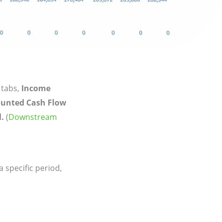
 tabs,
Income
ounted Cash Flow
.
(
Downstream
specific period,