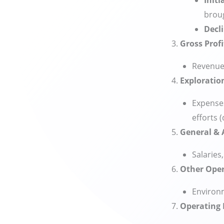
Initi
broug
Decl
Gross Profi
Revenue 
Exploratio
Expenses
efforts (
General & 
Salaries
Other Oper
Environm
Operating P