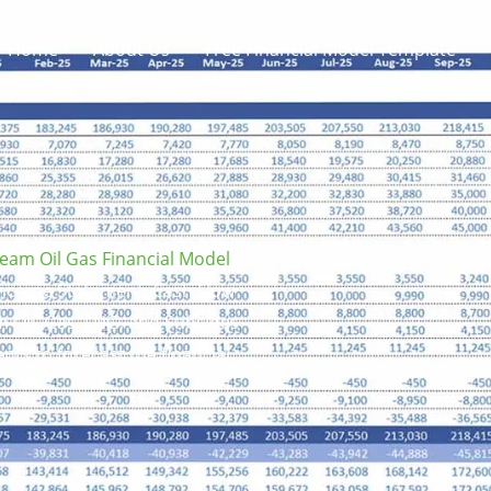
Home
About Us
Free Financial Model Template
eam Oil Gas Financial Model
e Income Statement, Cash Flow
m Oil, Gas, LNG, and Subsides
nts to forecast the financial