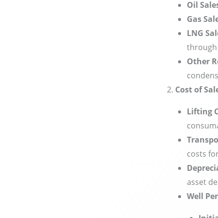
Oil Sal
Gas Sal
LNG Sal
through 
Other R
condensa
Cost of Sal
Lifting 
consuma
Transpo
costs fo
Depreci
asset de
Well Pe