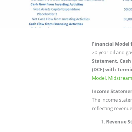
Financial Model
20-year oil and g
Statement, Cash
(DCF) with Termi
Model,
Midstream
Income Stateme
The income statem
reflecting revenue
Revenue S