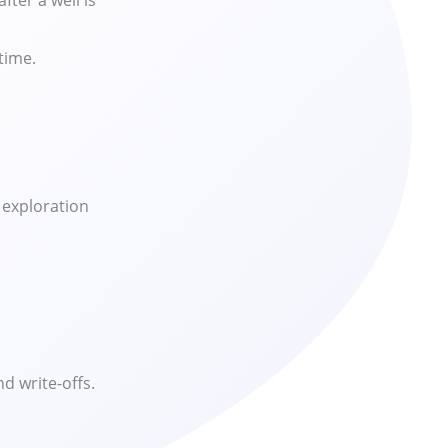
ter a well is
time.
 exploration
d write-offs.