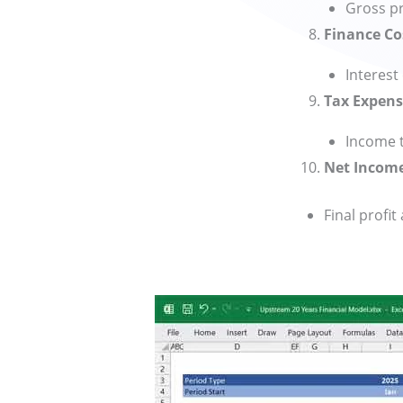
Gross pr
Finance Co
Interest
Tax Expens
Income t
Net Incom
Final profit