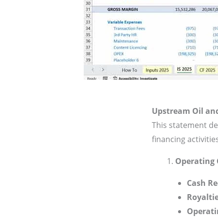
Upstream Oil an
This statement de
financing activitie
Operating 
Cash Re
Royalti
Operati