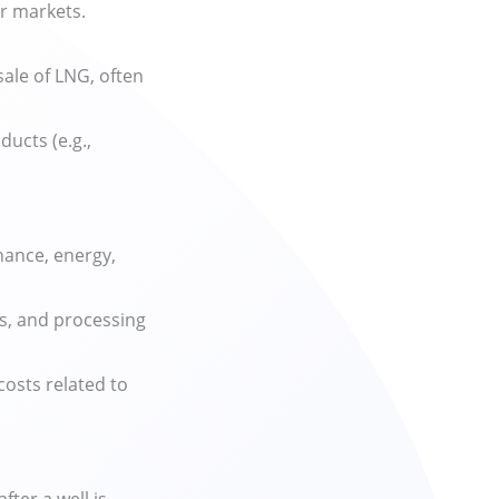
or markets.
ale of LNG, often
ducts (e.g.,
.
nance, energy,
es, and processing
costs related to