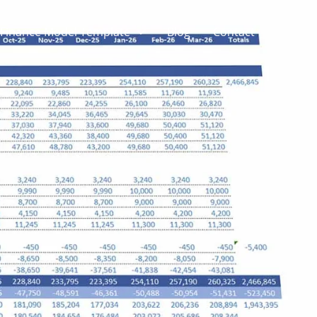
Finance Model Template
Blog
Contact