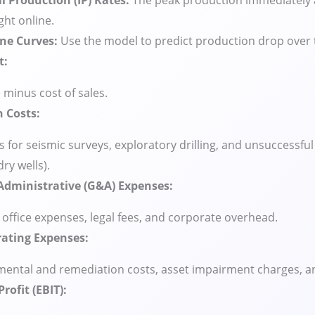
al Production (IP) Rates:
The peak production immediately af
ht online.
ine Curves:
Use the model to predict production drop over 
t:
minus cost of sales.
n Costs:
 for seismic surveys, exploratory drilling, and unsuccessful
dry wells).
Administrative (G&A) Expenses:
, office expenses, legal fees, and corporate overhead.
ating Expenses:
ental and remediation costs, asset impairment charges, an
rofit (EBIT):