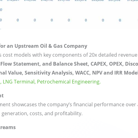
 for an Upstream Oil & Gas Company
as cost models with key components of 20x detailed revenue
 Flow Statement, and Balance Sheet, CAPEX, OPEX, Disc
nal Value, Sensitivity Analysis, WACC, NPV and IRR Model
,
LNG Terminal,
Petrochemical Engineering.
nt
ent showcases the company’s financial performance over a 
 generation, costs, and profitability.
treams