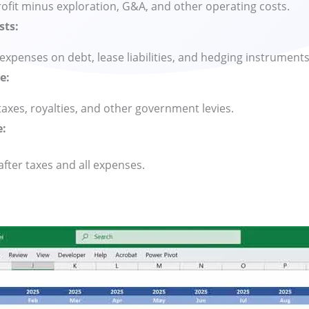
ofit minus exploration, G&A, and other operating costs.
sts:
 expenses on debt, lease liabilities, and hedging instruments
e:
axes, royalties, and other government levies.
e:
 after taxes and all expenses.