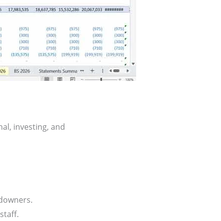
al, investing, and
downers.
taff.