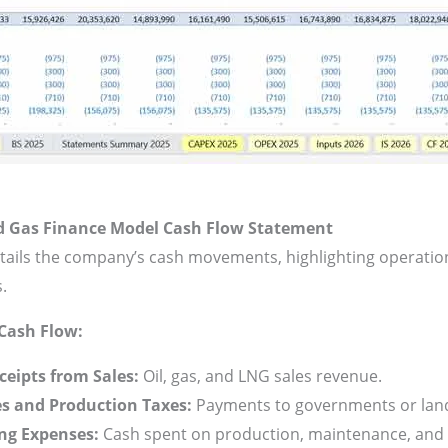
d Gas Finance Model
Cash Flow Statement
tails the company’s cash movements, highlighting operation
s.
Cash Flow:
ceipts from Sales:
Oil, gas, and LNG sales revenue.
es and Production Taxes:
Payments to governments or lan
ng Expenses:
Cash spent on production, maintenance, and s