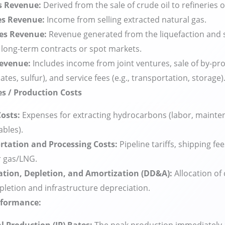
es Revenue:
Derived from the sale of crude oil to refineries 
es Revenue:
Income from selling extracted natural gas.
es Revenue:
Revenue generated from the liquefaction and s
long-term contracts or spot markets.
evenue:
Includes income from joint ventures, sale of by-pro
tes, sulfur), and service fees (e.g., transportation, storage)
es / Production Costs
Costs:
Expenses for extracting hydrocarbons (labor, mainte
bles).
rtation and Processing Costs:
Pipeline tariffs, shipping fe
r gas/LNG.
ation, Depletion, and Amortization (DD&A):
Allocation of 
pletion and infrastructure depreciation.
rformance: