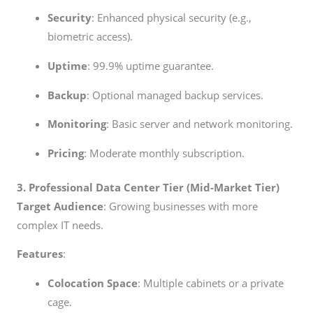
Security
: Enhanced physical security (e.g.,
biometric access).
Uptime
: 99.9% uptime guarantee.
Backup
: Optional managed backup services.
Monitoring
: Basic server and network monitoring.
Pricing
: Moderate monthly subscription.
3. Professional Data Center Tier (Mid-Market Tier)
Target Audience
: Growing businesses with more
complex IT needs.
Features
:
Colocation Space
: Multiple cabinets or a private
cage.