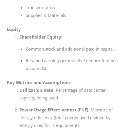
Transportation
Supplies & Materials
Equity
Shareholder Equity
:
Common stock and additional paid-in capital.
Retained earnings (cumulative net profit minus
dividends).
Key Metrics and Assumptions
Utilization Rate
: Percentage of data center
capacity being used.
Power Usage Effectiveness (PUE)
: Measure of
energy efficiency (total energy used divided by
energy used for IT equipment).