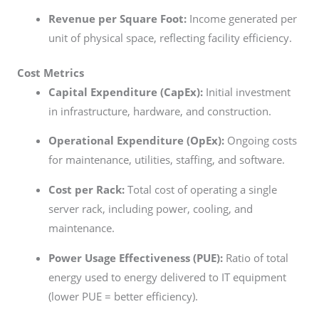
Revenue per Square Foot:
Income generated per
unit of physical space, reflecting facility efficiency.
Cost Metrics
Capital Expenditure (CapEx):
Initial investment
in infrastructure, hardware, and construction.
Operational Expenditure (OpEx):
Ongoing costs
for maintenance, utilities, staffing, and software.
Cost per Rack:
Total cost of operating a single
server rack, including power, cooling, and
maintenance.
Power Usage Effectiveness (PUE):
Ratio of total
energy used to energy delivered to IT equipment
(lower PUE = better efficiency).