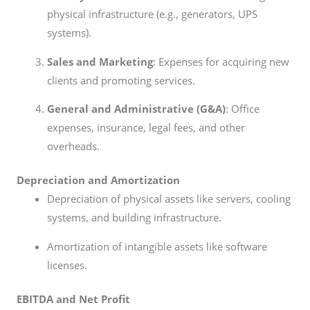
physical infrastructure (e.g., generators, UPS
systems).
Sales and Marketing
: Expenses for acquiring new
clients and promoting services.
General and Administrative (G&A)
: Office
expenses, insurance, legal fees, and other
overheads.
Depreciation and Amortization
Depreciation of physical assets like servers, cooling
systems, and building infrastructure.
Amortization of intangible assets like software
licenses.
EBITDA and Net Profit