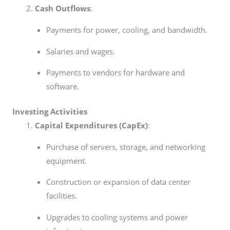
Cash Outflows
:
Payments for power, cooling, and bandwidth.
Salaries and wages.
Payments to vendors for hardware and
software.
Investing Activities
Capital Expenditures (CapEx)
:
Purchase of servers, storage, and networking
equipment.
Construction or expansion of data center
facilities.
Upgrades to cooling systems and power