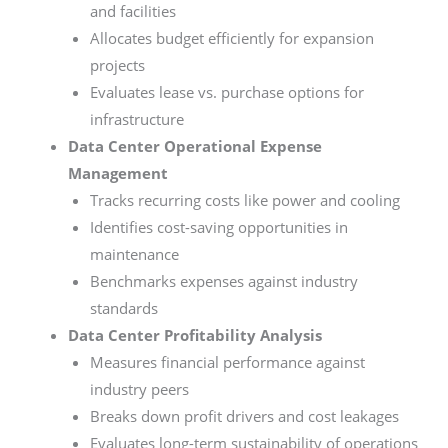
and facilities
Allocates budget efficiently for expansion
projects
Evaluates lease vs. purchase options for
infrastructure
Data Center Operational Expense
Management
Tracks recurring costs like power and cooling
Identifies cost-saving opportunities in
maintenance
Benchmarks expenses against industry
standards
Data Center Profitability Analysis
Measures financial performance against
industry peers
Breaks down profit drivers and cost leakages
Evaluates long-term sustainability of operations