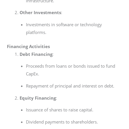
infrastructure.
Other Investments
:
Investments in software or technology
platforms.
Financing Activities
Debt Financing
:
Proceeds from loans or bonds issued to fund
CapEx.
Repayment of principal and interest on debt.
Equity Financing
:
Issuance of shares to raise capital.
Dividend payments to shareholders.