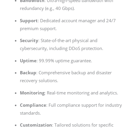
Bandwidth
: Ultra-high-speed bandwidth with
redundancy (e.g., 40 Gbps).
Support
: Dedicated account manager and 24/7
premium support.
Security
: State-of-the-art physical and
cybersecurity, including DDoS protection.
Uptime
: 99.99% uptime guarantee.
Backup
: Comprehensive backup and disaster
recovery solutions.
Monitoring
: Real-time monitoring and analytics.
Compliance
: Full compliance support for industry
standards.
Customization
: Tailored solutions for specific