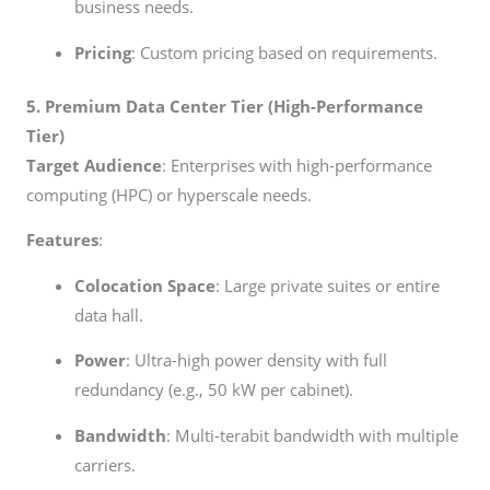
business needs.
Pricing
: Custom pricing based on requirements.
5. Premium Data Center Tier (High-Performance
Tier)
Target Audience
: Enterprises with high-performance
computing (HPC) or hyperscale needs.
Features
:
Colocation Space
: Large private suites or entire
data hall.
Power
: Ultra-high power density with full
redundancy (e.g., 50 kW per cabinet).
Bandwidth
: Multi-terabit bandwidth with multiple
carriers.