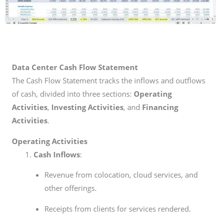
Data Center Cash Flow Statement
The Cash Flow Statement tracks the inflows and outflows
of cash, divided into three sections:
Operating
Activities
,
Investing Activities
, and
Financing
Activities
.
Operating Activities
Cash Inflows
:
Revenue from colocation, cloud services, and
other offerings.
Receipts from clients for services rendered.