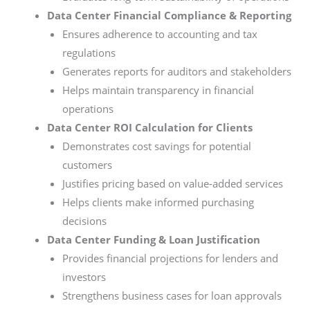
Data Center Financial Compliance & Reporting
Ensures adherence to accounting and tax
regulations
Generates reports for auditors and stakeholders
Helps maintain transparency in financial
operations
Data Center ROI Calculation for Clients
Demonstrates cost savings for potential
customers
Justifies pricing based on value-added services
Helps clients make informed purchasing
decisions
Data Center Funding & Loan Justification
Provides financial projections for lenders and
investors
Strengthens business cases for loan approvals