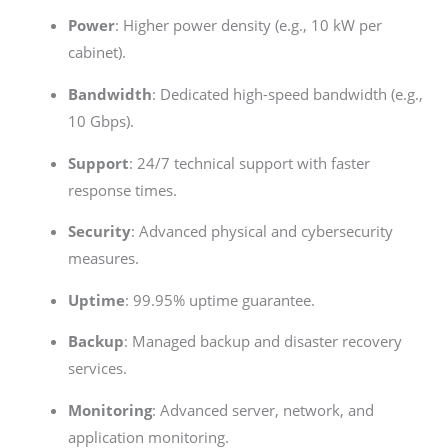
Power
: Higher power density (e.g., 10 kW per
cabinet).
Bandwidth
: Dedicated high-speed bandwidth (e.g.,
10 Gbps).
Support
: 24/7 technical support with faster
response times.
Security
: Advanced physical and cybersecurity
measures.
Uptime
: 99.95% uptime guarantee.
Backup
: Managed backup and disaster recovery
services.
Monitoring
: Advanced server, network, and
application monitoring.