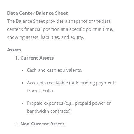
Data Center Balance Sheet
The Balance Sheet provides a snapshot of the data
center’s financial position at a specific point in time,
showing assets, liabilities, and equity.
Assets
Current Assets
:
Cash and cash equivalents.
Accounts receivable (outstanding payments
from clients).
Prepaid expenses (e.g., prepaid power or
bandwidth contracts).
Non-Current Assets
: