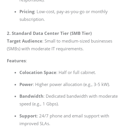
Pricing
: Low-cost, pay-as-you-go or monthly
subscription.
2. Standard Data Center Tier (SMB Tier)
Target Audience
: Small to medium-sized businesses
(SMBs) with moderate IT requirements.
Features
:
Colocation Space
: Half or full cabinet.
Power
: Higher power allocation (e.g., 3-5 kW).
Bandwidth
: Dedicated bandwidth with moderate
speed (e.g., 1 Gbps).
Support
: 24/7 phone and email support with
improved SLAs.