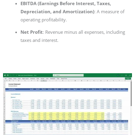
EBITDA (Earnings Before Interest, Taxes,
Depreciation, and Amortization)
: A measure of
operating profitability.
Net Profit
: Revenue minus all expenses, including
taxes and interest.