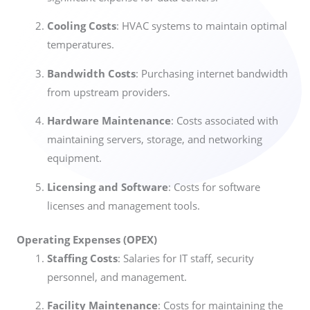
Cooling Costs
: HVAC systems to maintain optimal
temperatures.
Bandwidth Costs
: Purchasing internet bandwidth
from upstream providers.
Hardware Maintenance
: Costs associated with
maintaining servers, storage, and networking
equipment.
Licensing and Software
: Costs for software
licenses and management tools.
Operating Expenses (OPEX)
Staffing Costs
: Salaries for IT staff, security
personnel, and management.
Facility Maintenance
: Costs for maintaining the