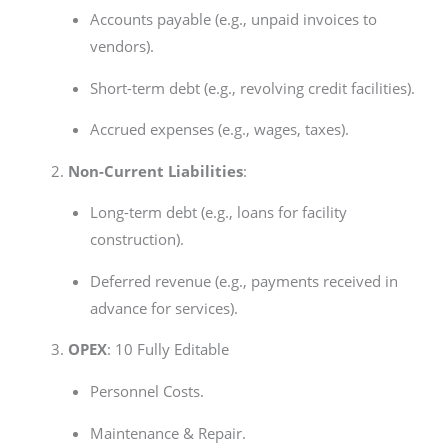
Accounts payable (e.g., unpaid invoices to
vendors).
Short-term debt (e.g., revolving credit facilities).
Accrued expenses (e.g., wages, taxes).
Non-Current Liabilities
:
Long-term debt (e.g., loans for facility
construction).
Deferred revenue (e.g., payments received in
advance for services).
OPEX
: 10 Fully Editable
Personnel Costs.
Maintenance & Repair.