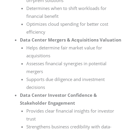
on-prem solutions
Determines when to shift workloads for
financial benefit
Optimizes cloud spending for better cost
efficiency
Data Center Mergers & Acquisitions Valuation
Helps determine fair market value for
acquisitions
Assesses financial synergies in potential
mergers
Supports due diligence and investment
decisions
Data Center Investor Confidence &
Stakeholder Engagement
Provides clear financial insights for investor
trust
Strengthens business credibility with data-