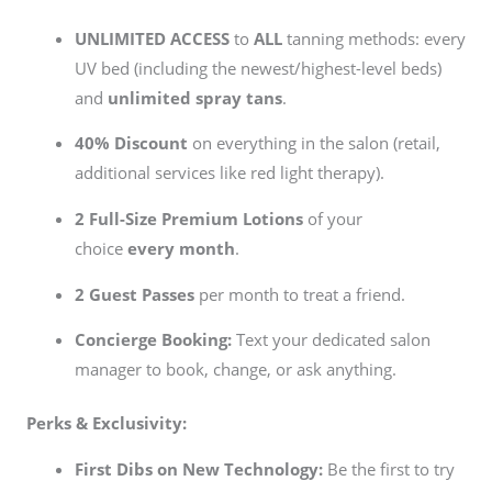
UNLIMITED ACCESS
to
ALL
tanning methods: every
UV bed (including the newest/highest-level beds)
and
unlimited spray tans
.
40% Discount
on everything in the salon (retail,
additional services like red light therapy).
2 Full-Size Premium Lotions
of your
choice
every month
.
2 Guest Passes
per month to treat a friend.
Concierge Booking:
Text your dedicated salon
manager to book, change, or ask anything.
Perks & Exclusivity:
First Dibs on New Technology:
Be the first to try