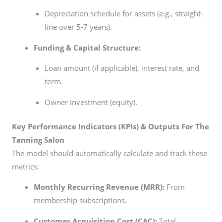
Depreciation schedule for assets (e.g., straight-
line over 5-7 years).
Funding & Capital Structure:
Loan amount (if applicable), interest rate, and
term.
Owner investment (equity).
Key Performance Indicators (KPIs) & Outputs For The
Tanning Salon
The model should automatically calculate and track these
metrics:
Monthly Recurring Revenue (MRR):
From
membership subscriptions.
Customer Acquisition Cost (CAC):
Total