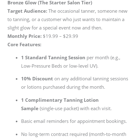
Bronze Glow (The Starter Salon Tier)
Target Audience:
The occasional tanner, someone new
to tanning, or a customer who just wants to maintain a
slight glow for a special event now and then.
Monthly Price:
$19.99 – $29.99
Core Features:
1 Standard Tanning Session
per month (e.g.,
Low-Pressure Beds or low-level UV).
10% Discount
on any additional tanning sessions
or lotions purchased during the month.
1 Complimentary Tanning Lotion
Sample
(single-use packet) with each visit.
Basic email reminders for appointment bookings.
No long-term contract required (month-to-month