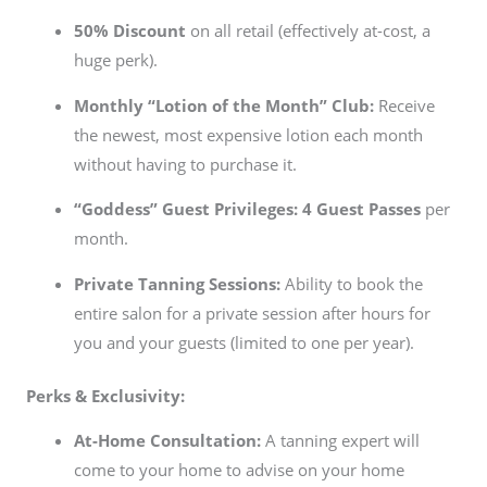
50% Discount
on all retail (effectively at-cost, a
huge perk).
Monthly “Lotion of the Month” Club:
Receive
the newest, most expensive lotion each month
without having to purchase it.
“Goddess” Guest Privileges:
4 Guest Passes
per
month.
Private Tanning Sessions:
Ability to book the
entire salon for a private session after hours for
you and your guests (limited to one per year).
Perks & Exclusivity:
At-Home Consultation:
A tanning expert will
come to your home to advise on your home