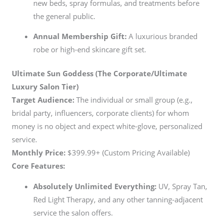
new beds, spray formulas, and treatments before
the general public.
Annual Membership Gift:
A luxurious branded
robe or high-end skincare gift set.
Ultimate Sun Goddess (The Corporate/Ultimate
Luxury Salon Tier)
Target Audience:
The individual or small group (e.g.,
bridal party, influencers, corporate clients) for whom
money is no object and expect white-glove, personalized
service.
Monthly Price:
$399.99+ (Custom Pricing Available)
Core Features:
Absolutely Unlimited Everything:
UV, Spray Tan,
Red Light Therapy, and any other tanning-adjacent
service the salon offers.