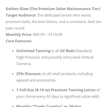
Golden Glow (The Premium Salon Maintenance Tier)
Target Audience:
The dedicated tanner who wants
premium beds, the best lotions, and a consistent, dark tan
year-round.
Monthly Price:
$89.99 – $119.99
Core Features:
Unlimited Tanning
in all
UV Beds
(Standard,
High-Pressure, and possibly entry-level Vertical
Tanners).
25% Discount
on all retail products, including
apparel and accessories.
1 Full-Size (8-10 oz) Premium Tanning Lotion
of
your choice every 60 days (a significant value add).
Monthly “Tingle Tuesday” or “Hydro