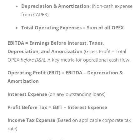
Depreciation & Amortization:
(Non-cash expense
from CAPEX)
Total Operating Expenses = Sum of all OPEX
EBITDA = Earnings Before Interest, Taxes,
Depreciation, and Amortization
(Gross Profit – Total
OPEX
before D&A
). A key metric for operational cash flow.
Operating Profit (EBIT) = EBITDA – Depreciation &
Amortization
Interest Expense
(on any outstanding loans)
Profit Before Tax = EBIT – Interest Expense
Income Tax Expense
(Based on applicable corporate tax
rate)