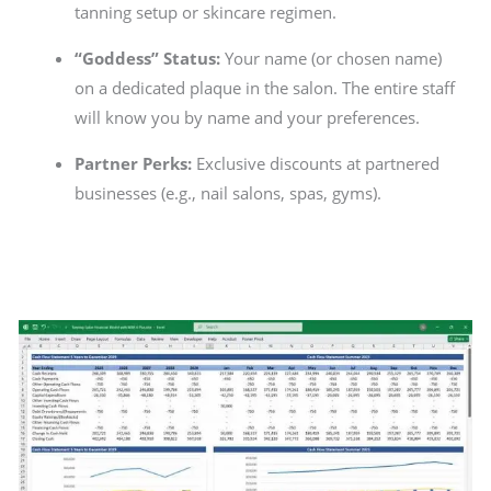
tanning setup or skincare regimen.
“Goddess” Status:
Your name (or chosen name)
on a dedicated plaque in the salon. The entire staff
will know you by name and your preferences.
Partner Perks:
Exclusive discounts at partnered
businesses (e.g., nail salons, spas, gyms).