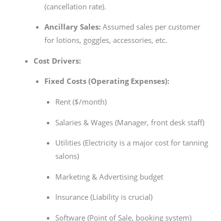
(cancellation rate).
Ancillary Sales:
Assumed sales per customer
for lotions, goggles, accessories, etc.
Cost Drivers:
Fixed Costs (Operating Expenses):
Rent ($/month)
Salaries & Wages (Manager, front desk staff)
Utilities (Electricity is a major cost for tanning
salons)
Marketing & Advertising budget
Insurance (Liability is crucial)
Software (Point of Sale, booking system)