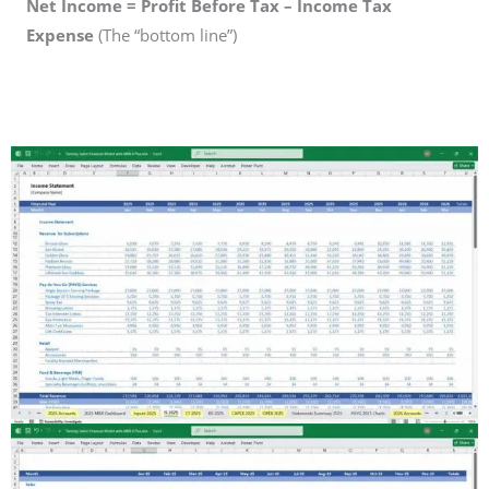
Net Income = Profit Before Tax – Income Tax
Expense
(The “bottom line”)