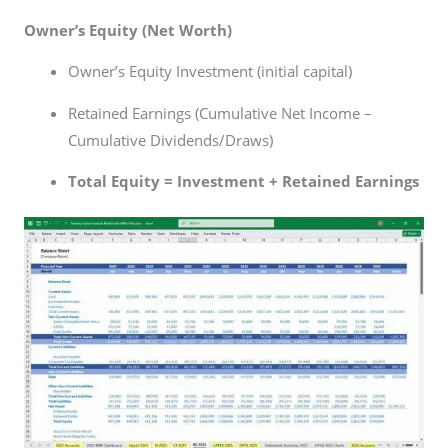
Owner’s Equity (Net Worth)
Owner’s Equity Investment (initial capital)
Retained Earnings (Cumulative Net Income –
Cumulative Dividends/Draws)
Total Equity = Investment + Retained Earnings