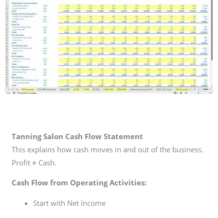
Tanning Salon Cash Flow Statement
This explains how cash moves in and out of the business.
Profit ≠ Cash.
Cash Flow from Operating Activities:
Start with Net Income