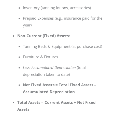
Inventory (tanning lotions, accessories)
Prepaid Expenses (e.g., insurance paid for the
year)
Non-Current (Fixed) Assets:
Tanning Beds & Equipment (at purchase cost)
Furniture & Fixtures
Less: Accumulated Depreciation
(total
depreciation taken to date)
Net Fixed Assets = Total Fixed Assets –
Accumulated Depreciation
Total Assets = Current Assets + Net Fixed
Assets