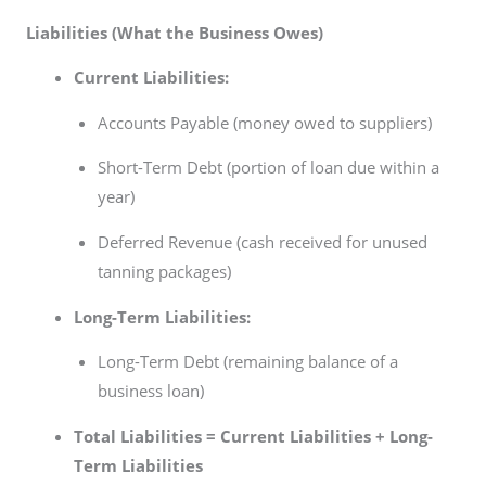
Liabilities (What the Business Owes)
Current Liabilities:
Accounts Payable (money owed to suppliers)
Short-Term Debt (portion of loan due within a
year)
Deferred Revenue (cash received for unused
tanning packages)
Long-Term Liabilities:
Long-Term Debt (remaining balance of a
business loan)
Total Liabilities = Current Liabilities + Long-
Term Liabilities