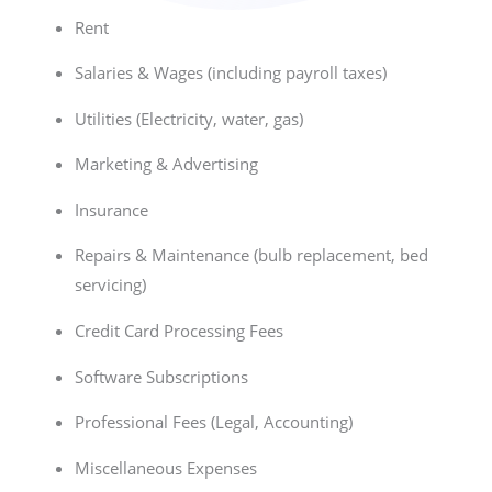
Rent
Salaries & Wages (including payroll taxes)
Utilities (Electricity, water, gas)
Marketing & Advertising
Insurance
Repairs & Maintenance (bulb replacement, bed
servicing)
Credit Card Processing Fees
Software Subscriptions
Professional Fees (Legal, Accounting)
Miscellaneous Expenses