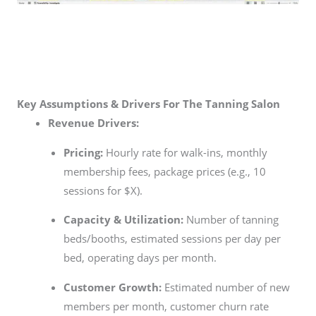
Key Assumptions & Drivers For The Tanning Salon
Revenue Drivers:
Pricing:
Hourly rate for walk-ins, monthly
membership fees, package prices (e.g., 10
sessions for $X).
Capacity & Utilization:
Number of tanning
beds/booths, estimated sessions per day per
bed, operating days per month.
Customer Growth:
Estimated number of new
members per month, customer churn rate