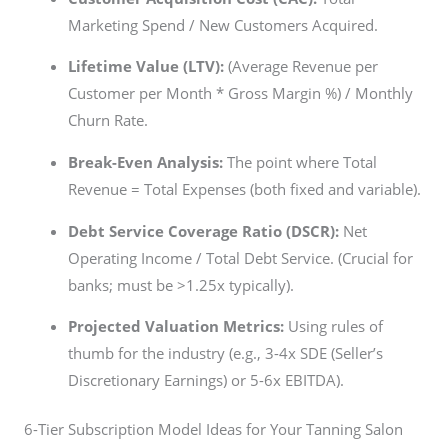
Marketing Spend / New Customers Acquired.
Lifetime Value (LTV):
(Average Revenue per
Customer per Month * Gross Margin %) / Monthly
Churn Rate.
Break-Even Analysis:
The point where Total
Revenue = Total Expenses (both fixed and variable).
Debt Service Coverage Ratio (DSCR):
Net
Operating Income / Total Debt Service. (Crucial for
banks; must be >1.25x typically).
Projected Valuation Metrics:
Using rules of
thumb for the industry (e.g., 3-4x SDE (Seller’s
Discretionary Earnings) or 5-6x EBITDA).
6-Tier Subscription Model Ideas for Your Tanning Salon