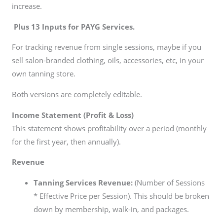
increase.
Plus 13 Inputs for PAYG Services.
For tracking revenue from single sessions, maybe if you
sell salon-branded clothing, oils, accessories, etc, in your
own tanning store.
Both versions are completely editable.
Income Statement (Profit & Loss)
This statement shows profitability over a period (monthly
for the first year, then annually).
Revenue
Tanning Services Revenue:
(Number of Sessions
* Effective Price per Session). This should be broken
down by membership, walk-in, and packages.