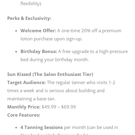
flexibility).
Perks & Exclusivity:
Welcome Offer:
A one-time 20% off a premium
lotion purchase upon sign-up.
Birthday Bonus:
A free upgrade to a high-pressure
bed during your birthday month.
Sun Kissed (The Salon Enthusiast Tier)
Target Audience:
The regular tanner who visits 1-2
times a week and is serious about building and
maintaining a base tan.
Monthly Price:
$49.99 – $69.99
Core Features:
4 Tanning Sessions
per month (can be used in