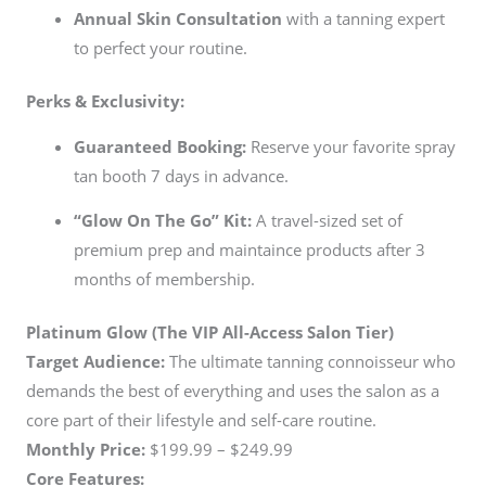
Annual Skin Consultation
with a tanning expert
to perfect your routine.
Perks & Exclusivity:
Guaranteed Booking:
Reserve your favorite spray
tan booth 7 days in advance.
“Glow On The Go” Kit:
A travel-sized set of
premium prep and maintaince products after 3
months of membership.
Platinum Glow (The VIP All-Access Salon Tier)
Target Audience:
The ultimate tanning connoisseur who
demands the best of everything and uses the salon as a
core part of their lifestyle and self-care routine.
Monthly Price:
$199.99 – $249.99
Core Features: