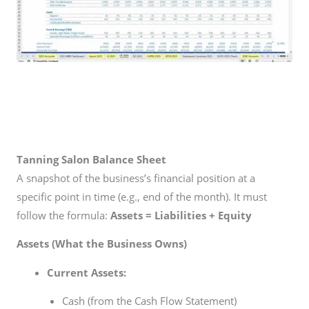
Tanning Salon Balance Sheet
A snapshot of the business’s financial position at a
specific point in time (e.g., end of the month). It must
follow the formula:
Assets = Liabilities + Equity
Assets (What the Business Owns)
Current Assets:
Cash (from the Cash Flow Statement)