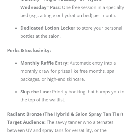
Wednesday” Pass:
One free session in a specialty
bed (e.g., a tingle or hydration bed) per month.
Dedicated Lotion Locker
to store your personal
bottles at the salon.
Perks & Exclusivity:
Monthly Raffle Entry:
Automatic entry into a
monthly draw for prizes like free months, spa
packages, or high-end skincare.
Skip the Line:
Priority booking that bumps you to
the top of the waitlist.
Radiant Bronze (The Hybrid & Salon Spray Tan Tier)
Target Audience:
The savvy tanner who alternates
between UV and spray tans for versatility, or the