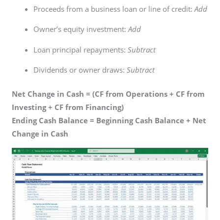
Proceeds from a business loan or line of credit:
Add
Owner’s equity investment:
Add
Loan principal repayments:
Subtract
Dividends or owner draws:
Subtract
Net Change in Cash = (CF from Operations + CF from
Investing + CF from Financing)
Ending Cash Balance = Beginning Cash Balance + Net
Change in Cash