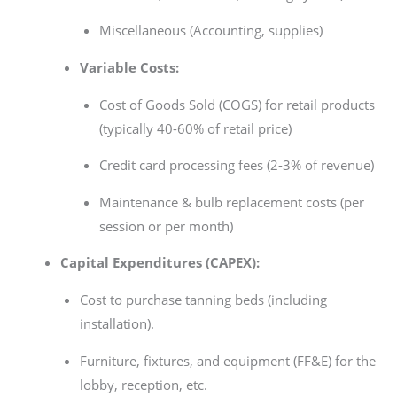
Miscellaneous (Accounting, supplies)
Variable Costs:
Cost of Goods Sold (COGS) for retail products
(typically 40-60% of retail price)
Credit card processing fees (2-3% of revenue)
Maintenance & bulb replacement costs (per
session or per month)
Capital Expenditures (CAPEX):
Cost to purchase tanning beds (including
installation).
Furniture, fixtures, and equipment (FF&E) for the
lobby, reception, etc.