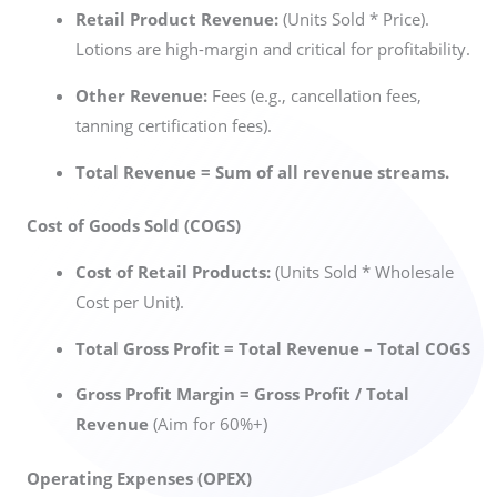
Retail Product Revenue:
(Units Sold * Price).
Lotions are high-margin and critical for profitability.
Other Revenue:
Fees (e.g., cancellation fees,
tanning certification fees).
Total Revenue = Sum of all revenue streams.
Cost of Goods Sold (COGS)
Cost of Retail Products:
(Units Sold * Wholesale
Cost per Unit).
Total Gross Profit = Total Revenue – Total COGS
Gross Profit Margin = Gross Profit / Total
Revenue
(Aim for 60%+)
Operating Expenses (OPEX)