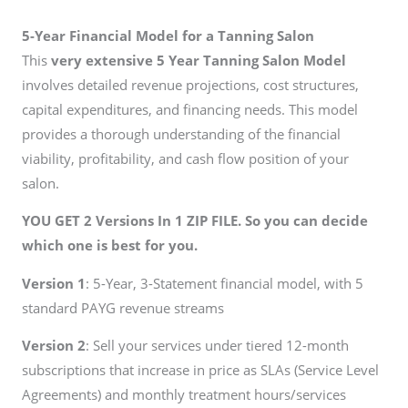
5-Year Financial Model for a Tanning Salon
This
very extensive 5 Year Tanning Salon Model
involves detailed revenue projections, cost structures,
capital expenditures, and financing needs. This model
provides a thorough understanding of the financial
viability, profitability, and cash flow position of your
salon.
YOU GET 2 Versions In 1 ZIP FILE. So you can decide
which one is best for you.
Version 1
: 5-Year, 3-Statement financial model, with 5
standard PAYG revenue streams
Version 2
: Sell your services under tiered 12-month
subscriptions that increase in price as SLAs (Service Level
Agreements) and monthly treatment hours/services