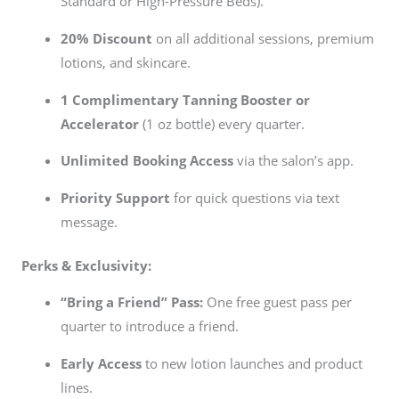
Standard or High-Pressure Beds).
20% Discount
on all additional sessions, premium
lotions, and skincare.
1 Complimentary Tanning Booster or
Accelerator
(1 oz bottle) every quarter.
Unlimited Booking Access
via the salon’s app.
Priority Support
for quick questions via text
message.
Perks & Exclusivity:
“Bring a Friend” Pass:
One free guest pass per
quarter to introduce a friend.
Early Access
to new lotion launches and product
lines.