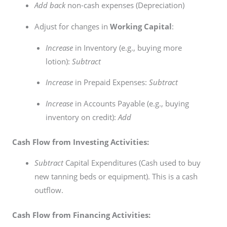
Add back
non-cash expenses (Depreciation)
Adjust for changes in
Working Capital
:
Increase
in Inventory (e.g., buying more
lotion):
Subtract
Increase
in Prepaid Expenses:
Subtract
Increase
in Accounts Payable (e.g., buying
inventory on credit):
Add
Cash Flow from Investing Activities:
Subtract
Capital Expenditures (Cash used to buy
new tanning beds or equipment). This is a cash
outflow.
Cash Flow from Financing Activities: