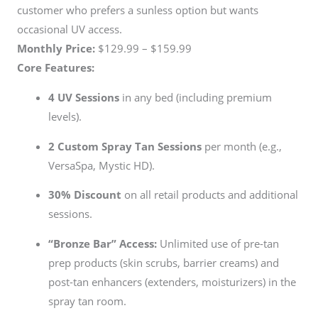
customer who prefers a sunless option but wants
occasional UV access.
Monthly Price:
$129.99 – $159.99
Core Features:
4 UV Sessions
in any bed (including premium
levels).
2 Custom Spray Tan Sessions
per month (e.g.,
VersaSpa, Mystic HD).
30% Discount
on all retail products and additional
sessions.
“Bronze Bar” Access:
Unlimited use of pre-tan
prep products (skin scrubs, barrier creams) and
post-tan enhancers (extenders, moisturizers) in the
spray tan room.