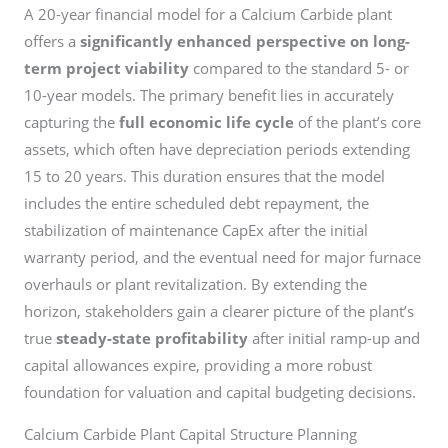
A 20-year financial model for a Calcium Carbide plant
offers a
significantly enhanced perspective on long-
term project viability
compared to the standard 5- or
10-year models. The primary benefit lies in accurately
capturing the
full economic life cycle
of the plant’s core
assets, which often have depreciation periods extending
15 to 20 years. This duration ensures that the model
includes the entire scheduled debt repayment, the
stabilization of maintenance CapEx after the initial
warranty period, and the eventual need for major furnace
overhauls or plant revitalization. By extending the
horizon, stakeholders gain a clearer picture of the plant’s
true
steady-state profitability
after initial ramp-up and
capital allowances expire, providing a more robust
foundation for valuation and capital budgeting decisions.
Calcium Carbide Plant Capital Structure Planning