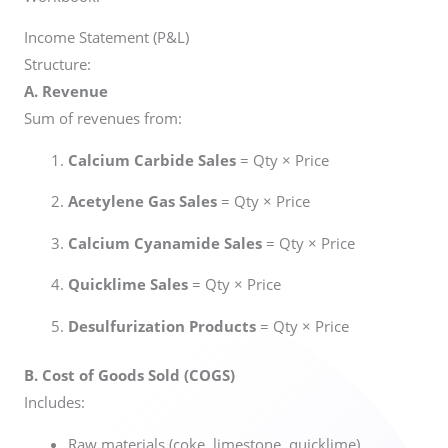
Income Statement (P&L)
Structure:
A. Revenue
Sum of revenues from:
Calcium Carbide Sales
= Qty × Price
Acetylene Gas Sales
= Qty × Price
Calcium Cyanamide Sales
= Qty × Price
Quicklime Sales
= Qty × Price
Desulfurization Products
= Qty × Price
B. Cost of Goods Sold (COGS)
Includes:
Raw materials (coke, limestone, quicklime)