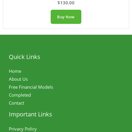
$130.00
Buy Now
Quick Links
Home
About Us
Free Financial Models
Completed
Contact
Important Links
Privacy Policy