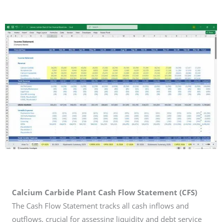
Calcium Carbide Plant Cash Flow Statement (CFS)
The Cash Flow Statement tracks all cash inflows and
outflows, crucial for assessing liquidity and debt service