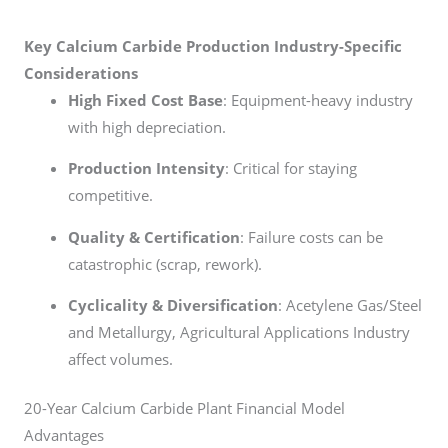
Key Calcium Carbide Production Industry-Specific
Considerations
High Fixed Cost Base
: Equipment-heavy industry
with high depreciation.
Production Intensity
: Critical for staying
competitive.
Quality & Certification
: Failure costs can be
catastrophic (scrap, rework).
Cyclicality & Diversification
: Acetylene Gas/Steel
and Metallurgy, Agricultural Applications Industry
affect volumes.
20-Year Calcium Carbide Plant Financial Model
Advantages