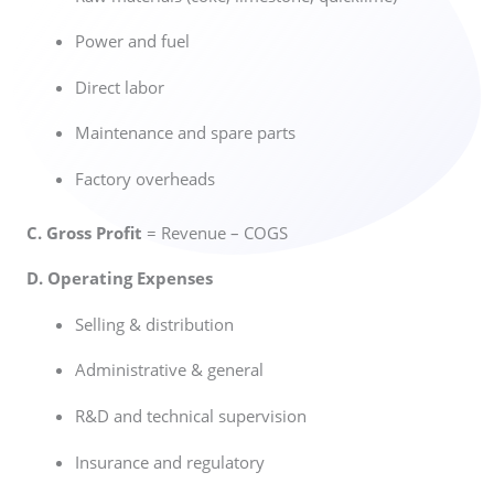
Power and fuel
Direct labor
Maintenance and spare parts
Factory overheads
C. Gross Profit
= Revenue – COGS
D. Operating Expenses
Selling & distribution
Administrative & general
R&D and technical supervision
Insurance and regulatory