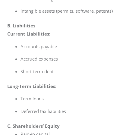
Intangible assets (permits, software, patents)
B. Liabilities
Current Liabilities:
Accounts payable
Accrued expenses
Short-term debt
Long-Term Liabilities:
Term loans
Deferred tax liabilities
C. Shareholders’ Equity
Paid-in capital