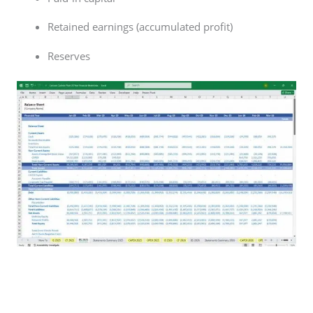
Retained earnings (accumulated profit)
Reserves