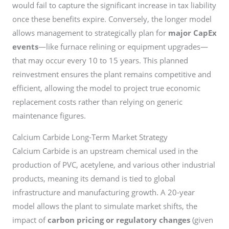
would fail to capture the significant increase in tax liability
once these benefits expire. Conversely, the longer model
allows management to strategically plan for
major CapEx
events
—like furnace relining or equipment upgrades—
that may occur every 10 to 15 years. This planned
reinvestment ensures the plant remains competitive and
efficient, allowing the model to project true economic
replacement costs rather than relying on generic
maintenance figures.
Calcium Carbide Long-Term Market Strategy
Calcium Carbide is an upstream chemical used in the
production of PVC, acetylene, and various other industrial
products, meaning its demand is tied to global
infrastructure and manufacturing growth. A 20-year
model allows the plant to simulate market shifts, the
impact of
carbon pricing or regulatory changes
(given