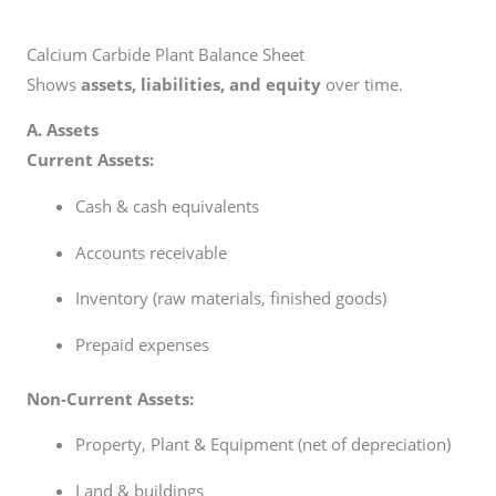
Calcium Carbide Plant Balance Sheet
Shows
assets, liabilities, and equity
over time.
A. Assets
Current Assets:
Cash & cash equivalents
Accounts receivable
Inventory (raw materials, finished goods)
Prepaid expenses
Non-Current Assets:
Property, Plant & Equipment (net of depreciation)
Land & buildings