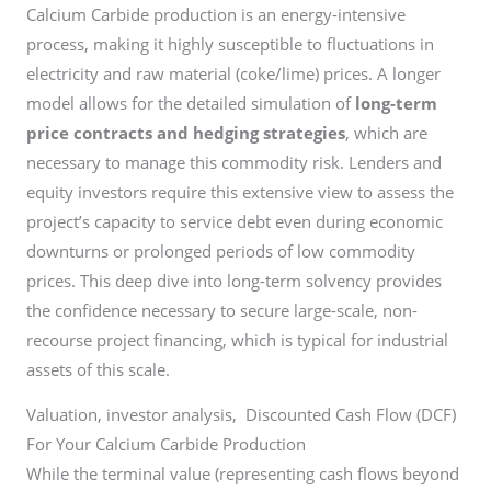
Calcium Carbide production is an energy-intensive
process, making it highly susceptible to fluctuations in
electricity and raw material (coke/lime) prices. A longer
model allows for the detailed simulation of
long-term
price contracts and hedging strategies
, which are
necessary to manage this commodity risk. Lenders and
equity investors require this extensive view to assess the
project’s capacity to service debt even during economic
downturns or prolonged periods of low commodity
prices. This deep dive into long-term solvency provides
the confidence necessary to secure large-scale, non-
recourse project financing, which is typical for industrial
assets of this scale.
Valuation, investor analysis, Discounted Cash Flow (DCF)
For Your Calcium Carbide Production
While the terminal value (representing cash flows beyond