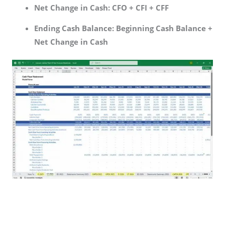
Net Change in Cash:
CFO + CFI + CFF
Ending Cash Balance:
Beginning Cash Balance +
Net Change in Cash