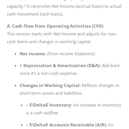
2
capacity.
It reconciles Net Income (accrual basis) to actual
cash movement (cash basis).
A. Cash Flow from Operating Activities (CFO)
This section starts with Net Income and adjusts for non-
cash items and changes in working capital.
Net Income:
(From Income Statement)
+ Depreciation & Amortization (D&A):
Add-back
since it’s a non-cash expense.
Changes in Working Capital:
Reflects changes in
short-term assets and liabilities.
–
$\Delta$
Inventory:
An increase in inventory
is a
cash outflow
.
–
$\Delta$
Accounts Receivable (A/R):
An