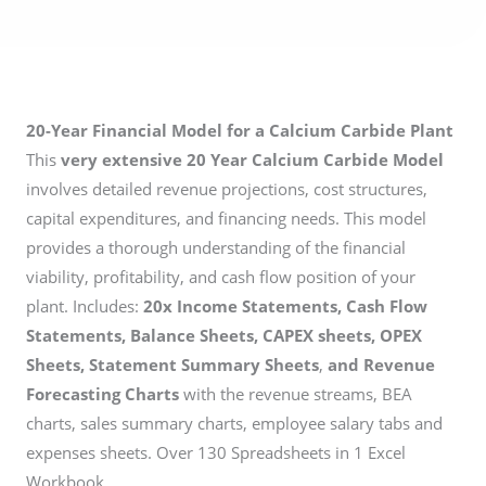
20-Year Financial Model for a Calcium Carbide Plant
This
very extensive 20 Year Calcium Carbide Model
involves detailed revenue projections, cost structures,
capital expenditures, and financing needs. This model
provides a thorough understanding of the financial
viability, profitability, and cash flow position of your
plant. Includes:
20x Income Statements, Cash Flow
Statements, Balance Sheets, CAPEX sheets, OPEX
Sheets, Statement Summary Sheets
,
and Revenue
Forecasting Charts
with the revenue streams, BEA
charts, sales summary charts, employee salary tabs and
expenses sheets. Over 130 Spreadsheets in 1 Excel
Workbook.