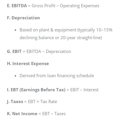
E. EBITDA
= Gross Profit – Operating Expenses
F. Depreciation
Based on plant & equipment (typically 10–15%
declining balance or 20-year straight-line)
G. EBIT
= EBITDA – Depreciation
H. Interest Expense
Derived from loan financing schedule
I. EBT (Earnings Before Tax)
= EBIT – Interest
J. Taxes
= EBT × Tax Rate
K. Net Income
= EBT – Taxes