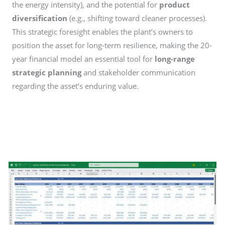
the energy intensity), and the potential for
product
diversification
(e.g., shifting toward cleaner processes).
This strategic foresight enables the plant’s owners to
position the asset for long-term resilience, making the 20-
year financial model an essential tool for
long-range
strategic planning
and stakeholder communication
regarding the asset’s enduring value.