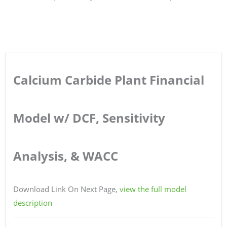
Calcium Carbide Plant Financial
Model w/ DCF, Sensitivity
Analysis, & WACC
Download Link On Next Page,
view the full model
description