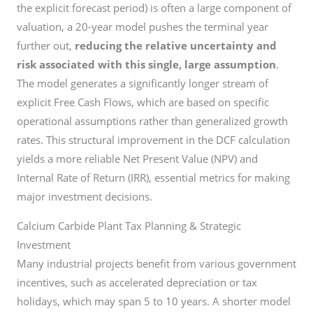
the explicit forecast period) is often a large component of
valuation, a 20-year model pushes the terminal year
further out,
reducing the relative uncertainty and
risk associated with this single, large assumption
.
The model generates a significantly longer stream of
explicit Free Cash Flows, which are based on specific
operational assumptions rather than generalized growth
rates. This structural improvement in the DCF calculation
yields a more reliable Net Present Value (NPV) and
Internal Rate of Return (IRR), essential metrics for making
major investment decisions.
Calcium Carbide Plant Tax Planning & Strategic
Investment
Many industrial projects benefit from various government
incentives, such as accelerated depreciation or tax
holidays, which may span 5 to 10 years. A shorter model