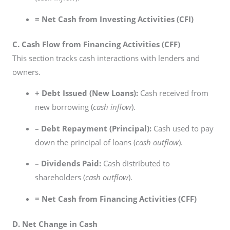
= Net Cash from Investing Activities (CFI)
C. Cash Flow from Financing Activities (CFF)
This section tracks cash interactions with lenders and
owners.
+ Debt Issued (New Loans):
Cash received from
new borrowing (
cash inflow
).
– Debt Repayment (Principal):
Cash used to pay
down the principal of loans (
cash outflow
).
– Dividends Paid:
Cash distributed to
shareholders (
cash outflow
).
= Net Cash from Financing Activities (CFF)
D. Net Change in Cash