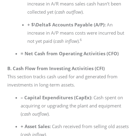
increase in A/R means sales cash hasn’t been
collected yet (
cash outflow
).
+
$\Delta$
Accounts Payable (A/P):
An
increase in A/P means costs were incurred but
6
not yet paid (
cash inflow
).
= Net Cash from Operating Activities (CFO)
B. Cash Flow from Investing Activities (CFI)
This section tracks cash used for and generated from
investments in long-term assets.
– Capital Expenditures (CapEx):
Cash spent on
acquiring or upgrading the plant and equipment
(
cash outflow
).
+ Asset Sales:
Cash received from selling old assets
(
cash inflow
).