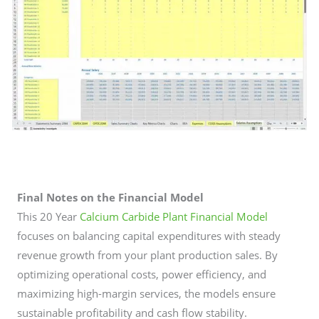
Final Notes on the Financial Model
This 20 Year
Calcium Carbide Plant Financial Model
focuses on balancing capital expenditures with steady
revenue growth from your plant production sales. By
optimizing operational costs, power efficiency, and
maximizing high-margin services, the models ensure
sustainable profitability and cash flow stability.