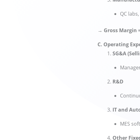
QC labs,
→ Gross Margin 
C. Operating Exp
SG&A (Selli
Manageme
R&D
Continuo
IT and Au
MES soft
Other Fixe