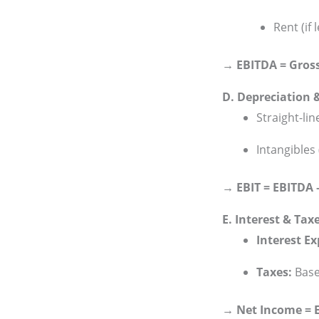
Rent (if
→ EBITDA = Gros
D. Depreciation 
Straight-li
Intangibles 
→ EBIT = EBITDA 
E. Interest & Tax
Interest E
Taxes:
Based
→ Net Income = EB