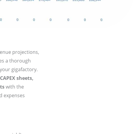
venue projections,
des a thorough
 your gigafactory.
 CAPEX sheets,
ts
with the
nd expenses