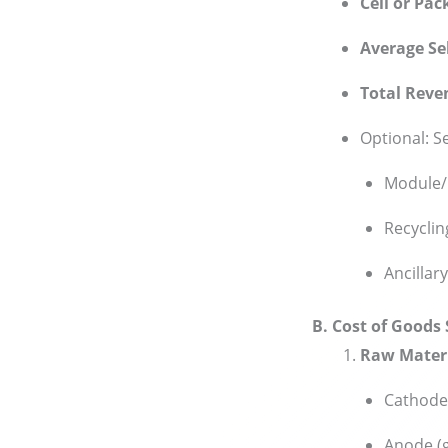
Cell or Pac
Average Sel
Total Reve
Optional: S
Module/
Recyclin
Ancillar
B. Cost of Goods
Raw Mater
Cathode 
Anode (g