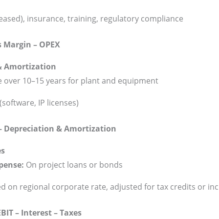
 leased), insurance, training, regulatory compliance
s Margin – OPEX
& Amortization
ne over 10–15 years for plant and equipment
(software, IP licenses)
– Depreciation & Amortization
es
xpense:
On project loans or bonds
 on regional corporate rate, adjusted for tax credits or in
IT – Interest – Taxes