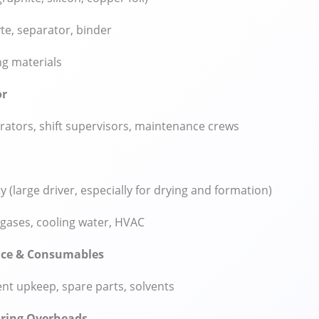
yte, separator, binder
g materials
or
rators, shift supervisors, maintenance crews
ty (large driver, especially for drying and formation)
gases, cooling water, HVAC
ce & Consumables
t upkeep, spare parts, solvents
ring Overheads