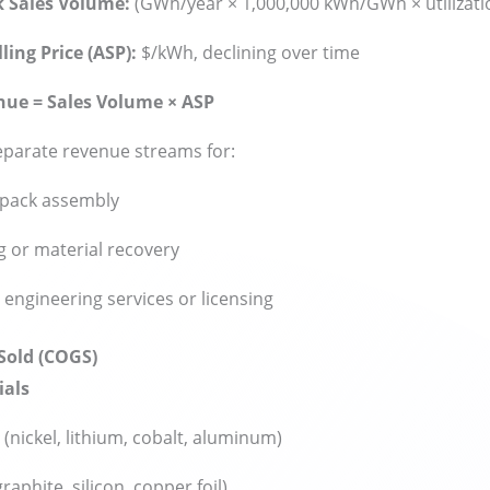
k Sales Volume:
(GWh/year × 1,000,000 kWh/GWh × utilizatio
ling Price (ASP):
$/kWh, declining over time
nue = Sales Volume × ASP
eparate revenue streams for:
pack assembly
g or material recovery
y engineering services or licensing
 Sold (COGS)
ials
(nickel, lithium, cobalt, aluminum)
raphite, silicon, copper foil)