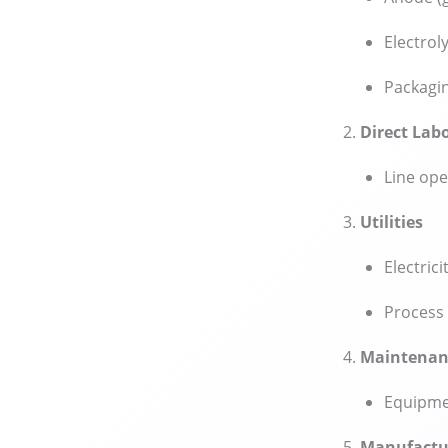
Electrol
Packagin
Direct Lab
Line ope
Utilities
Electrici
Process 
Maintenan
Equipmen
Manufactu