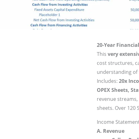
20-Year Financial
This
very extensi
cost structures, 
understanding of th
Includes:
20x Inc
OPEX Sheets, St
revenue streams, 
sheets. Over 120 
Income Statement
A. Revenue