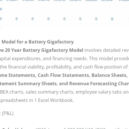
 Model for a Battery Gigafactory
ve 20 Year Battery Gigafactory Model
involves detailed re
capital expenditures, and financing needs. This model provi
e financial viability, profitability, and cash flow position of
ome Statements, Cash Flow Statements, Balance Sheets,
atement Summary Sheets
,
and Revenue Forecasting Char
BEA charts, sales summary charts, employee salary tabs a
Spreadsheets in 1 Excel Workbook.
 (P&L)