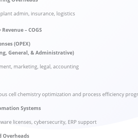
 plant admin, insurance, logistics
= Revenue – COGS
enses (OPEX)
ng, General, & Administrative)
nt, marketing, legal, accounting
us cell chemistry optimization and process efficiency pro
tomation Systems
ware licenses, cybersecurity, ERP support
d Overheads