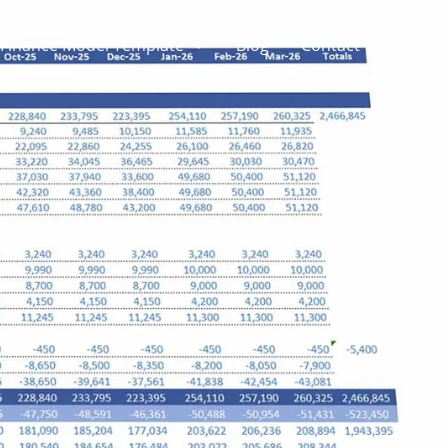
Finance Model Template
Blog
Contact