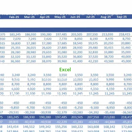
Home
About Us
Free Financial Model Template
el
 Financial Model Template
Excel
includes
-Ion Cells, Carbon Cylindrical Cells, Pouch Cells,
ost structures, Discounted Cash Flow (DCF) with
R, and financial statements to forecast the