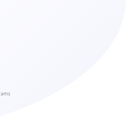
grams