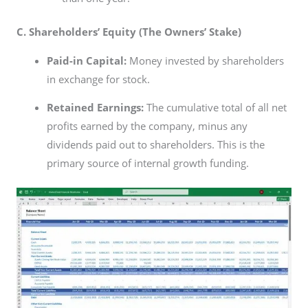
C. Shareholders’ Equity (The Owners’ Stake)
Paid-in Capital:
Money invested by shareholders
in exchange for stock.
Retained Earnings:
The cumulative total of all net
profits earned by the company, minus any
dividends paid out to shareholders. This is the
primary source of internal growth funding.