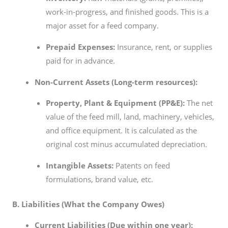
work-in-progress, and finished goods. This is a
major asset for a feed company.
Prepaid Expenses:
Insurance, rent, or supplies
paid for in advance.
Non-Current Assets (Long-term resources):
Property, Plant & Equipment (PP&E):
The net
value of the feed mill, land, machinery, vehicles,
and office equipment. It is calculated as the
original cost minus accumulated depreciation.
Intangible Assets:
Patents on feed
formulations, brand value, etc.
B. Liabilities (What the Company Owes)
Current Liabilities (Due within one year):