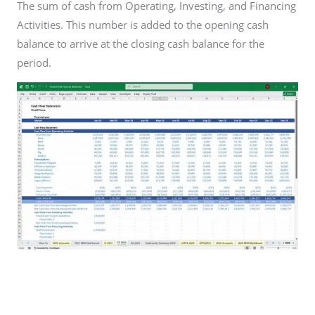
The sum of cash from Operating, Investing, and Financing
Activities. This number is added to the opening cash
balance to arrive at the closing cash balance for the
period.