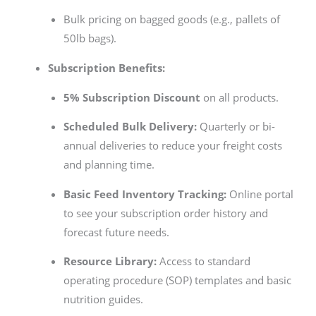
Bulk pricing on bagged goods (e.g., pallets of
50lb bags).
Subscription Benefits:
5% Subscription Discount
on all products.
Scheduled Bulk Delivery:
Quarterly or bi-
annual deliveries to reduce your freight costs
and planning time.
Basic Feed Inventory Tracking:
Online portal
to see your subscription order history and
forecast future needs.
Resource Library:
Access to standard
operating procedure (SOP) templates and basic
nutrition guides.