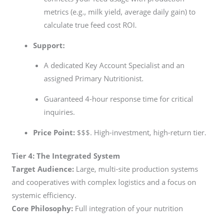
metrics (e.g., milk yield, average daily gain) to
calculate true feed cost ROI.
Support:
A dedicated Key Account Specialist and an
assigned Primary Nutritionist.
Guaranteed 4-hour response time for critical
inquiries.
Price Point:
$$$. High-investment, high-return tier.
Tier 4: The Integrated System
Target Audience:
Large, multi-site production systems
and cooperatives with complex logistics and a focus on
systemic efficiency.
Core Philosophy:
Full integration of your nutrition