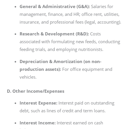
General & Administrative (G&A):
Salaries for
management, finance, and HR; office rent, utilities,
insurance, and professional fees (legal, accounting).
Research & Development (R&D):
Costs
associated with formulating new feeds, conducting
feeding trials, and employing nutritionists.
Depreciation & Amortization (on non-
production assets):
For office equipment and
vehicles.
D. Other Income/Expenses
Interest Expense:
Interest paid on outstanding
debt, such as lines of credit and term loans.
Interest Income:
Interest earned on cash