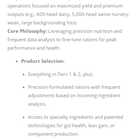
operations focused on maximized yield and premium
outputs (e.g., 600-head dairy, 5,000-head swine nursery-
wean, large backgrounding lots).
Core Philosophy:
Leveraging precision nutrition and
frequent data analysis to fine-tune rations for peak
performance and health.
Product Selection:
Everything in Tiers 1 & 2, plus:
Precision-formulated rations with frequent
adjustments based on incoming ingredient
analysis.
Access to specialty ingredients and patented
technologies for gut health, lean gain, or
component production.