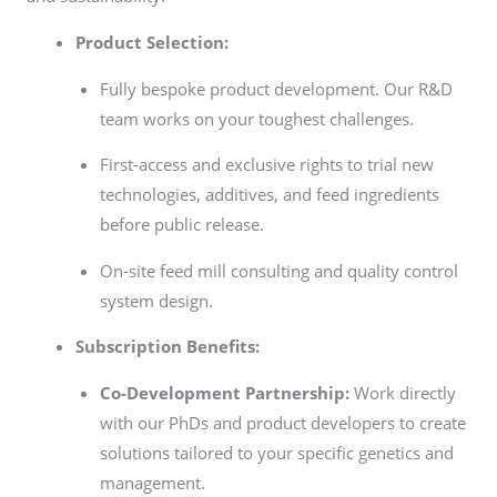
Product Selection:
Fully bespoke product development. Our R&D
team works on your toughest challenges.
First-access and exclusive rights to trial new
technologies, additives, and feed ingredients
before public release.
On-site feed mill consulting and quality control
system design.
Subscription Benefits:
Co-Development Partnership:
Work directly
with our PhDs and product developers to create
solutions tailored to your specific genetics and
management.