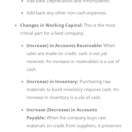
Add back Depreciation and Amortization.
Add back any other non-cash expenses.
Changes in Working Capital:
This is the most
critical part for a feed company.
(Increase) in Accounts Receivable:
When
sales are made on credit, cash is not yet
received. An increase in receivables is a
use
of
cash.
(Increase) in Inventory:
Purchasing raw
materials to build inventory requires cash. An
increase in inventory is a
use
of cash.
Increase (Decrease) in Accounts
Payable:
When the company buys raw
materials on credit from suppliers, it preserves