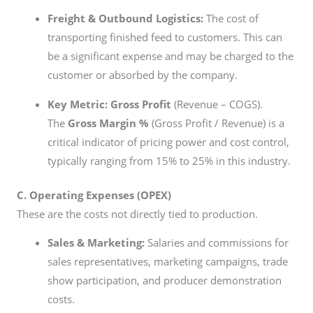
Freight & Outbound Logistics:
The cost of
transporting finished feed to customers. This can
be a significant expense and may be charged to the
customer or absorbed by the company.
Key Metric:
Gross Profit
(Revenue – COGS).
The
Gross Margin %
(Gross Profit / Revenue) is a
critical indicator of pricing power and cost control,
typically ranging from 15% to 25% in this industry.
C. Operating Expenses (OPEX)
These are the costs not directly tied to production.
Sales & Marketing:
Salaries and commissions for
sales representatives, marketing campaigns, trade
show participation, and producer demonstration
costs.