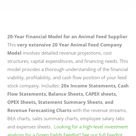
20-Year Financial Model for an Animal Feed Supplier
This
very extensive 20 Year Animal Feed Company
Model
involves detailed revenue projections, cost
structures, capital expenditures, and financing needs. This
model provides a thorough understanding of the financial
viability, profitability, and cash flow position of your feed
stock company. Includes:
20x Income Statements, Cash
Flow Statements, Balance Sheets, CAPEX sheets,
OPEX Sheets, Statement Summary Sheets
,
and
Revenue Forecasting Charts
with the revenue streams,
BEA charts, sales summary charts, employee salary tabs
and expenses sheets.
Looking for a high-level investment
analysis for a Green Fields Feedlot? See our full Feedlot