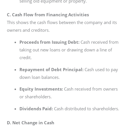
selling old equipment or property.
C. Cash Flow from Financing Activities
This shows the cash flows between the company and its
owners and creditors.
Proceeds from Issuing Debt:
Cash received from
taking out new loans or drawing down a line of
credit.
Repayment of Debt Principal:
Cash used to pay
down loan balances.
Equity Investments:
Cash received from owners
or shareholders.
Dividends Paid:
Cash distributed to shareholders.
D. Net Change in Cash