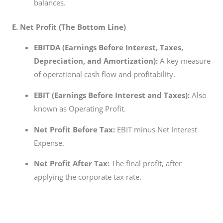
balances.
E. Net Profit (The Bottom Line)
EBITDA (Earnings Before Interest, Taxes,
Depreciation, and Amortization):
A key measure
of operational cash flow and profitability.
EBIT (Earnings Before Interest and Taxes):
Also
known as Operating Profit.
Net Profit Before Tax:
EBIT minus Net Interest
Expense.
Net Profit After Tax:
The final profit, after
applying the corporate tax rate.