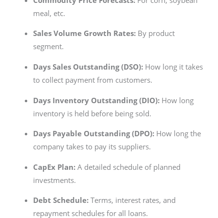
meal, etc.
Sales Volume Growth Rates:
By product
segment.
Days Sales Outstanding (DSO):
How long it takes
to collect payment from customers.
Days Inventory Outstanding (DIO):
How long
inventory is held before being sold.
Days Payable Outstanding (DPO):
How long the
company takes to pay its suppliers.
CapEx Plan:
A detailed schedule of planned
investments.
Debt Schedule:
Terms, interest rates, and
repayment schedules for all loans.