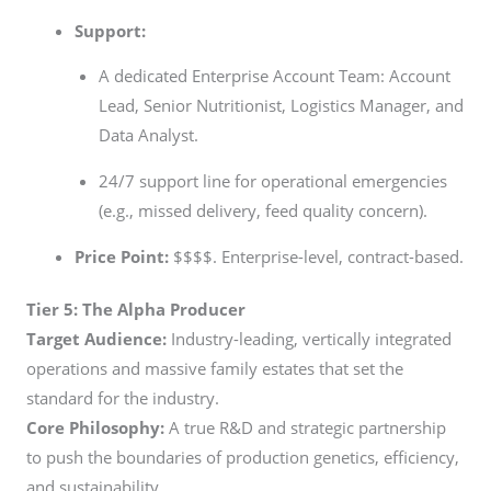
Support:
A dedicated Enterprise Account Team: Account
Lead, Senior Nutritionist, Logistics Manager, and
Data Analyst.
24/7 support line for operational emergencies
(e.g., missed delivery, feed quality concern).
Price Point:
$$$$. Enterprise-level, contract-based.
Tier 5: The Alpha Producer
Target Audience:
Industry-leading, vertically integrated
operations and massive family estates that set the
standard for the industry.
Core Philosophy:
A true R&D and strategic partnership
to push the boundaries of production genetics, efficiency,
and sustainability.