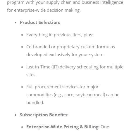
program with your supply chain and business intelligence
for enterprise-wide decision making.
Product Selection:
Everything in previous tiers, plus:
Co-branded or proprietary custom formulas
developed exclusively for your system.
Just-in-Time (JIT) delivery scheduling for multiple
sites.
Full procurement services for major
commodities (e.g., corn, soybean meal) can be
bundled.
Subscription Benefits:
Enterprise-Wide Pricing & Billing:
One