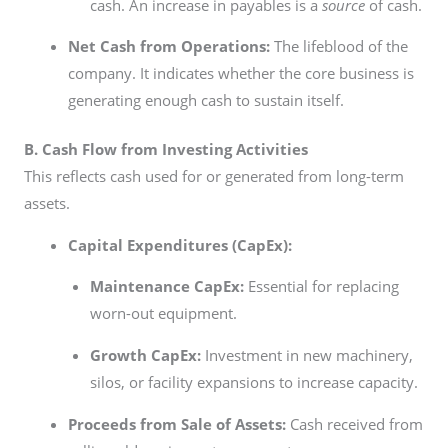
cash. An increase in payables is a
source
of cash.
Net Cash from Operations:
The lifeblood of the
company. It indicates whether the core business is
generating enough cash to sustain itself.
B. Cash Flow from Investing Activities
This reflects cash used for or generated from long-term
assets.
Capital Expenditures (CapEx):
Maintenance CapEx:
Essential for replacing
worn-out equipment.
Growth CapEx:
Investment in new machinery,
silos, or facility expansions to increase capacity.
Proceeds from Sale of Assets:
Cash received from