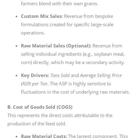
farmers blend with their own grains.
Custom Mix Sales:
Revenue from bespoke
formulations created for specific large-scale
operations.
Raw Material Sales (Optional):
Revenue from
selling individual ingredients (e.g., soybean meal,
corn) directly, which may be a secondary activity.
Key Drivers:
Tons Sold
and
Average Selling Price
(ASP) per Ton
. The ASP is highly sensitive to
fluctuations in the cost of underlying raw materials.
B. Cost of Goods Sold (COGS)
This represents the direct costs attributable to the
production of the feed sold.
Raw Material Costs:
The largest component. This