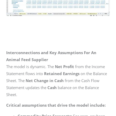
Interconnections and Key Assumptions For An
Animal Feed Supplier
The model is dynamic. The
Net Profit
from the Income
Statement flows into
Retained Earnings
on the Balance
Sheet. The
Net Change in Cash
from the Cash Flow
Statement updates the
Cash
balance on the Balance
Sheet.
Critical assumptions that drive the model include:
Commodity Price Forecasts:
For corn, soybean