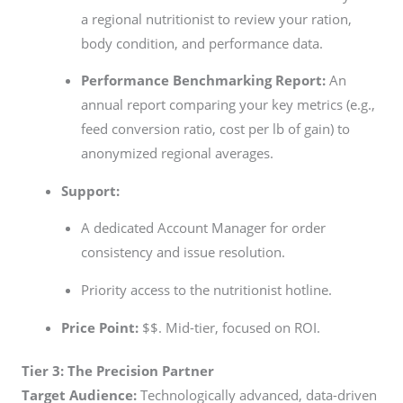
a regional nutritionist to review your ration,
body condition, and performance data.
Performance Benchmarking Report:
An
annual report comparing your key metrics (e.g.,
feed conversion ratio, cost per lb of gain) to
anonymized regional averages.
Support:
A dedicated Account Manager for order
consistency and issue resolution.
Priority access to the nutritionist hotline.
Price Point:
$$. Mid-tier, focused on ROI.
Tier 3: The Precision Partner
Target Audience:
Technologically advanced, data-driven