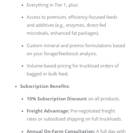
Everything in Tier 1, plus:
Access to premium, efficiency-focused feeds
and additives (e.g., enzymes, direct-fed
microbials, enhanced fat packages).
Custom mineral and premix formulations based
on your forage/feedstock analysis.
Volume-based pricing for truckload orders of
bagged or bulk feed.
Subscription Benefits:
10% Subscription Discount
on all products.
Freight Advantage:
Pre-negotiated freight
rates or subsidized shipping on full truckloads.
Annual On-Farm Consultation:
A full day with