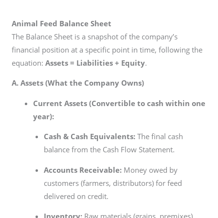
Animal Feed Balance Sheet
The Balance Sheet is a snapshot of the company’s
financial position at a specific point in time, following the
equation:
Assets = Liabilities + Equity
.
A. Assets (What the Company Owns)
Current Assets (Convertible to cash within one
year):
Cash & Cash Equivalents:
The final cash
balance from the Cash Flow Statement.
Accounts Receivable:
Money owed by
customers (farmers, distributors) for feed
delivered on credit.
Inventory:
Raw materials (grains, premixes),