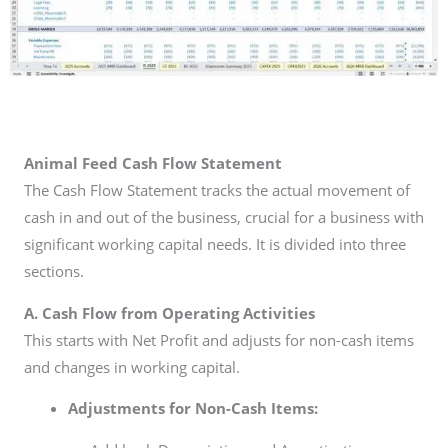
Animal Feed Cash Flow Statement
The Cash Flow Statement tracks the actual movement of
cash in and out of the business, crucial for a business with
significant working capital needs. It is divided into three
sections.
A. Cash Flow from Operating Activities
This starts with Net Profit and adjusts for non-cash items
and changes in working capital.
Adjustments for Non-Cash Items: