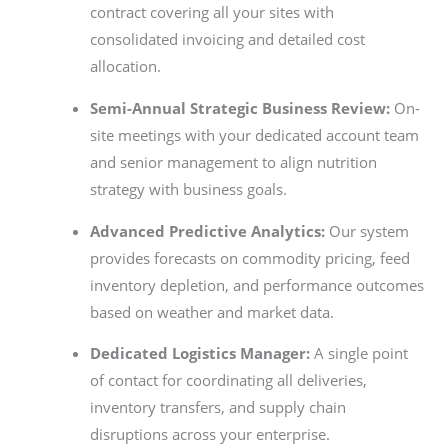
contract covering all your sites with
consolidated invoicing and detailed cost
allocation.
Semi-Annual Strategic Business Review:
On-
site meetings with your dedicated account team
and senior management to align nutrition
strategy with business goals.
Advanced Predictive Analytics:
Our system
provides forecasts on commodity pricing, feed
inventory depletion, and performance outcomes
based on weather and market data.
Dedicated Logistics Manager:
A single point
of contact for coordinating all deliveries,
inventory transfers, and supply chain
disruptions across your enterprise.