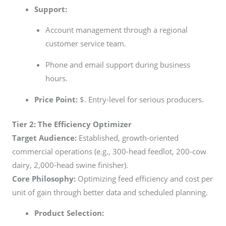
Support:
Account management through a regional
customer service team.
Phone and email support during business
hours.
Price Point:
$. Entry-level for serious producers.
Tier 2: The Efficiency Optimizer
Target Audience:
Established, growth-oriented
commercial operations (e.g., 300-head feedlot, 200-cow
dairy, 2,000-head swine finisher).
Core Philosophy:
Optimizing feed efficiency and cost per
unit of gain through better data and scheduled planning.
Product Selection: