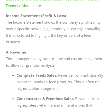
Financial Model here.
Income Statement (Profit & Loss)
The Income Statement shows the company’s profitability
over a specific period (e.g., monthly, quarterly, annually).
It is structured to highlight the key drivers of a feed
business.
A. Revenue
This is categorized by product line and customer segment
to allow for granular analysis.
Complete Feeds Sales:
Revenue from nutritionally
balanced, ready-to-feed products. This is often the
highest volume segment.
Concentrates & Premixes Sales:
Revenue from
high-protein, vitamin, and mineral mixes that