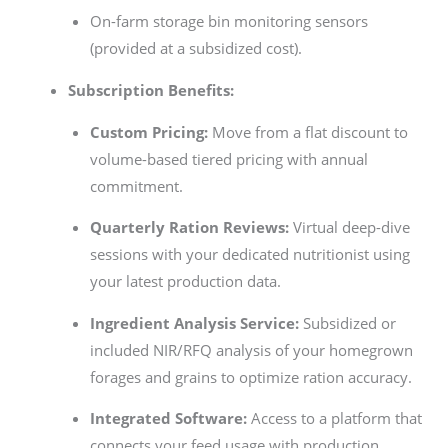
On-farm storage bin monitoring sensors
(provided at a subsidized cost).
Subscription Benefits:
Custom Pricing:
Move from a flat discount to
volume-based tiered pricing with annual
commitment.
Quarterly Ration Reviews:
Virtual deep-dive
sessions with your dedicated nutritionist using
your latest production data.
Ingredient Analysis Service:
Subsidized or
included NIR/RFQ analysis of your homegrown
forages and grains to optimize ration accuracy.
Integrated Software:
Access to a platform that
connects your feed usage with production