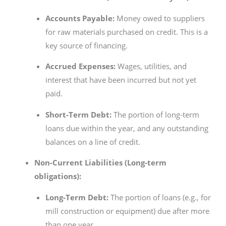
Accounts Payable:
Money owed to suppliers
for raw materials purchased on credit. This is a
key source of financing.
Accrued Expenses:
Wages, utilities, and
interest that have been incurred but not yet
paid.
Short-Term Debt:
The portion of long-term
loans due within the year, and any outstanding
balances on a line of credit.
Non-Current Liabilities (Long-term
obligations):
Long-Term Debt:
The portion of loans (e.g., for
mill construction or equipment) due after more
than one year.