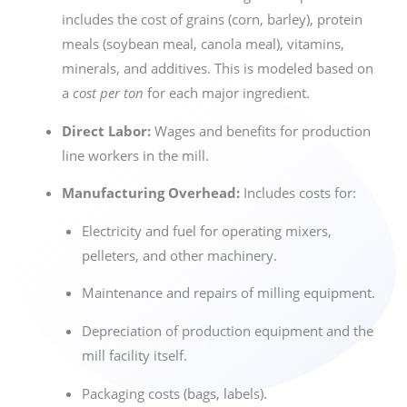
includes the cost of grains (corn, barley), protein
meals (soybean meal, canola meal), vitamins,
minerals, and additives. This is modeled based on
a
cost per ton
for each major ingredient.
Direct Labor:
Wages and benefits for production
line workers in the mill.
Manufacturing Overhead:
Includes costs for:
Electricity and fuel for operating mixers,
pelleters, and other machinery.
Maintenance and repairs of milling equipment.
Depreciation of production equipment and the
mill facility itself.
Packaging costs (bags, labels).