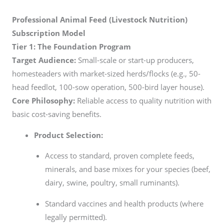
Professional Animal Feed (Livestock Nutrition)
Subscription Model
Tier 1: The Foundation Program
Target Audience:
Small-scale or start-up producers,
homesteaders with market-sized herds/flocks (e.g., 50-
head feedlot, 100-sow operation, 500-bird layer house).
Core Philosophy:
Reliable access to quality nutrition with
basic cost-saving benefits.
Product Selection:
Access to standard, proven complete feeds,
minerals, and base mixes for your species (beef,
dairy, swine, poultry, small ruminants).
Standard vaccines and health products (where
legally permitted).