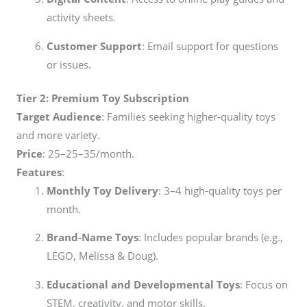
activity sheets.
Customer Support
: Email support for questions
or issues.
Tier 2: Premium Toy Subscription
Target Audience
: Families seeking higher-quality toys
and more variety.
Price
:
25–
25–
35/month.
Features
:
Monthly Toy Delivery
: 3–4 high-quality toys per
month.
Brand-Name Toys
: Includes popular brands (e.g.,
LEGO, Melissa & Doug).
Educational and Developmental Toys
: Focus on
STEM, creativity, and motor skills.