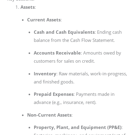
Assets
:
Current Assets
:
Cash and Cash Equivalents
: Ending cash
balance from the Cash Flow Statement.
Accounts Receivable
: Amounts owed by
customers for sales on credit.
Inventory
: Raw materials, work-in-progress,
and finished goods.
Prepaid Expenses
: Payments made in
advance (e.g., insurance, rent).
Non-Current Assets
:
Property, Plant, and Equipment (PP&E)
: