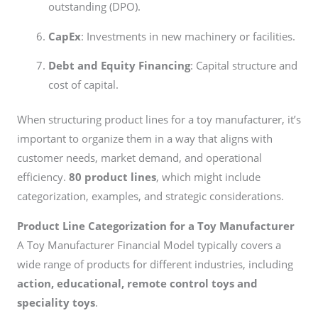
outstanding (DPO).
CapEx
: Investments in new machinery or facilities.
Debt and Equity Financing
: Capital structure and
cost of capital.
When structuring product lines for a toy manufacturer, it’s
important to organize them in a way that aligns with
customer needs, market demand, and operational
efficiency.
80 product lines
, which might include
categorization, examples, and strategic considerations.
Product Line Categorization for a Toy Manufacturer
A Toy Manufacturer Financial Model typically covers a
wide range of products for different industries, including
action, educational, remote control toys and
speciality toys
.