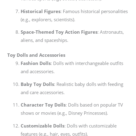
Historical Figures
: Famous historical personalities
(e.g., explorers, scientists).
Space-Themed Toy Action Figures
: Astronauts,
aliens, and spaceships.
Toy Dolls and Accessories
Fashion Dolls
: Dolls with interchangeable outfits
and accessories.
Baby Toy Dolls
: Realistic baby dolls with feeding
and care accessories.
Character Toy Dolls
: Dolls based on popular TV
shows or movies (e.g., Disney Princesses).
Customizable Dolls
: Dolls with customizable
features (e.g., hair, eyes, outfits).