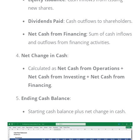
new shares.
Dividends Paid
: Cash outflows to shareholders.
Net Cash from Financing
: Sum of cash inflows
and outflows from financing activities.
Net Change in Cash
:
Calculated as
Net Cash from Operations +
Net Cash from Investing + Net Cash from
Financing
.
Ending Cash Balance
:
Starting cash balance plus net change in cash.