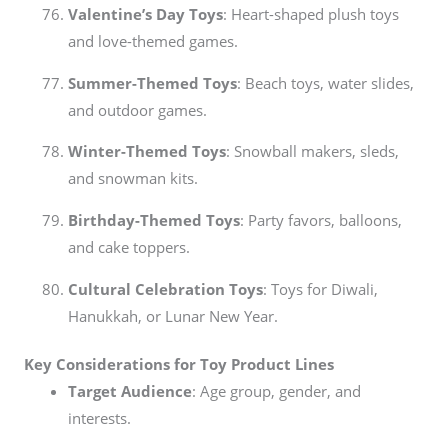
Valentine’s Day Toys
: Heart-shaped plush toys
and love-themed games.
Summer-Themed Toys
: Beach toys, water slides,
and outdoor games.
Winter-Themed Toys
: Snowball makers, sleds,
and snowman kits.
Birthday-Themed Toys
: Party favors, balloons,
and cake toppers.
Cultural Celebration Toys
: Toys for Diwali,
Hanukkah, or Lunar New Year.
Key Considerations for Toy Product Lines
Target Audience
: Age group, gender, and
interests.