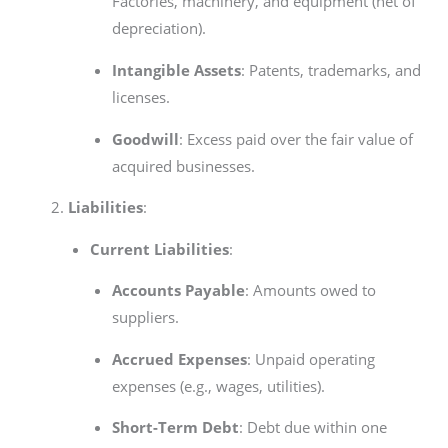
Factories, machinery, and equipment (net of
depreciation).
Intangible Assets
: Patents, trademarks, and
licenses.
Goodwill
: Excess paid over the fair value of
acquired businesses.
Liabilities
:
Current Liabilities
:
Accounts Payable
: Amounts owed to
suppliers.
Accrued Expenses
: Unpaid operating
expenses (e.g., wages, utilities).
Short-Term Debt
: Debt due within one