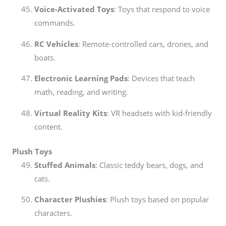
Voice-Activated Toys
: Toys that respond to voice
commands.
RC Vehicles
: Remote-controlled cars, drones, and
boats.
Electronic Learning Pads
: Devices that teach
math, reading, and writing.
Virtual Reality Kits
: VR headsets with kid-friendly
content.
Plush Toys
Stuffed Animals
: Classic teddy bears, dogs, and
cats.
Character Plushies
: Plush toys based on popular
characters.