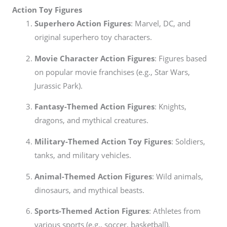
Action Toy Figures
Superhero Action Figures
: Marvel, DC, and
original superhero toy characters.
Movie Character Action Figures
: Figures based
on popular movie franchises (e.g., Star Wars,
Jurassic Park).
Fantasy-Themed Action Figures
: Knights,
dragons, and mythical creatures.
Military-Themed Action Toy Figures
: Soldiers,
tanks, and military vehicles.
Animal-Themed Action Figures
: Wild animals,
dinosaurs, and mythical beasts.
Sports-Themed Action Figures
: Athletes from
various sports (e.g., soccer, basketball).