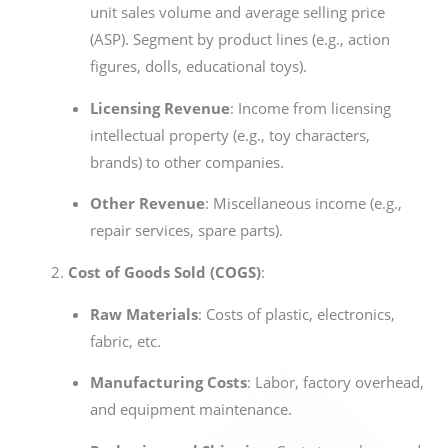
unit sales volume and average selling price
(ASP). Segment by product lines (e.g., action
figures, dolls, educational toys).
Licensing Revenue
: Income from licensing
intellectual property (e.g., toy characters,
brands) to other companies.
Other Revenue
: Miscellaneous income (e.g.,
repair services, spare parts).
Cost of Goods Sold (COGS)
:
Raw Materials
: Costs of plastic, electronics,
fabric, etc.
Manufacturing Costs
: Labor, factory overhead,
and equipment maintenance.