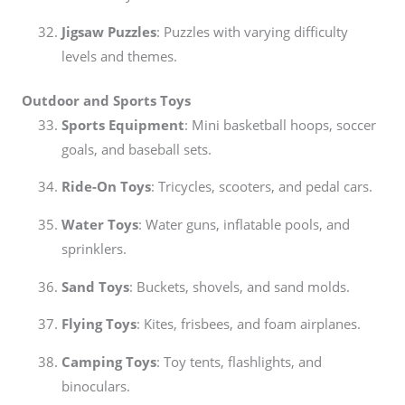
Jigsaw Puzzles
: Puzzles with varying difficulty
levels and themes.
Outdoor and Sports Toys
Sports Equipment
: Mini basketball hoops, soccer
goals, and baseball sets.
Ride-On Toys
: Tricycles, scooters, and pedal cars.
Water Toys
: Water guns, inflatable pools, and
sprinklers.
Sand Toys
: Buckets, shovels, and sand molds.
Flying Toys
: Kites, frisbees, and foam airplanes.
Camping Toys
: Toy tents, flashlights, and
binoculars.