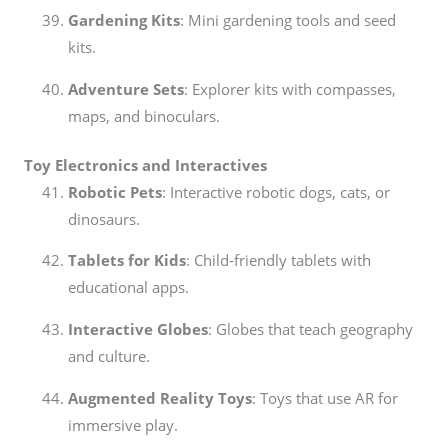
Gardening Kits
: Mini gardening tools and seed
kits.
Adventure Sets
: Explorer kits with compasses,
maps, and binoculars.
Toy Electronics and Interactives
Robotic Pets
: Interactive robotic dogs, cats, or
dinosaurs.
Tablets for Kids
: Child-friendly tablets with
educational apps.
Interactive Globes
: Globes that teach geography
and culture.
Augmented Reality Toys
: Toys that use AR for
immersive play.