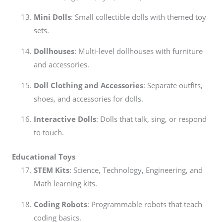
Mini Dolls
: Small collectible dolls with themed toy
sets.
Dollhouses
: Multi-level dollhouses with furniture
and accessories.
Doll Clothing and Accessories
: Separate outfits,
shoes, and accessories for dolls.
Interactive Dolls
: Dolls that talk, sing, or respond
to touch.
Educational Toys
STEM Kits
: Science, Technology, Engineering, and
Math learning kits.
Coding Robots
: Programmable robots that teach
coding basics.