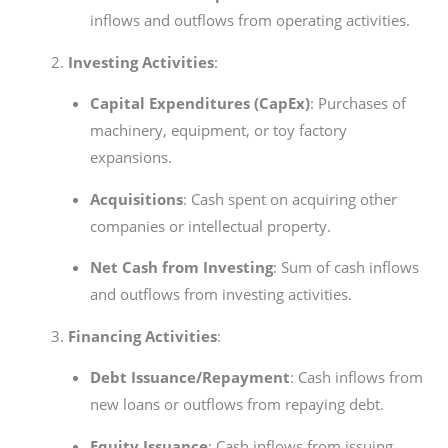
inflows and outflows from operating activities.
Investing Activities
:
Capital Expenditures (CapEx)
: Purchases of
machinery, equipment, or toy factory
expansions.
Acquisitions
: Cash spent on acquiring other
companies or intellectual property.
Net Cash from Investing
: Sum of cash inflows
and outflows from investing activities.
Financing Activities
:
Debt Issuance/Repayment
: Cash inflows from
new loans or outflows from repaying debt.
Equity Issuance
: Cash inflows from issuing