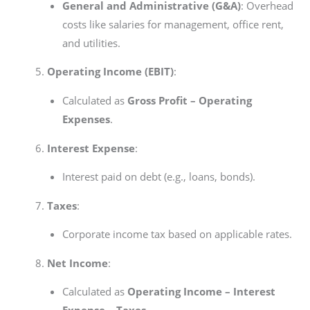
General and Administrative (G&A)
: Overhead
costs like salaries for management, office rent,
and utilities.
Operating Income (EBIT)
:
Calculated as
Gross Profit – Operating
Expenses
.
Interest Expense
:
Interest paid on debt (e.g., loans, bonds).
Taxes
:
Corporate income tax based on applicable rates.
Net Income
:
Calculated as
Operating Income – Interest