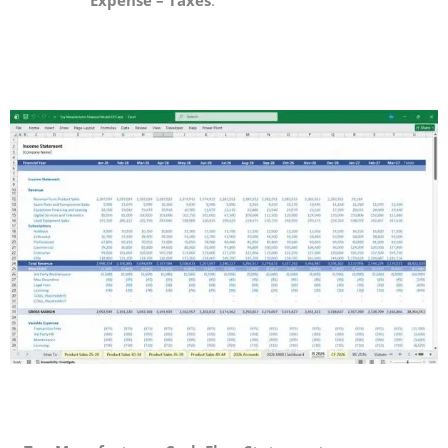
Expense – Taxes
.