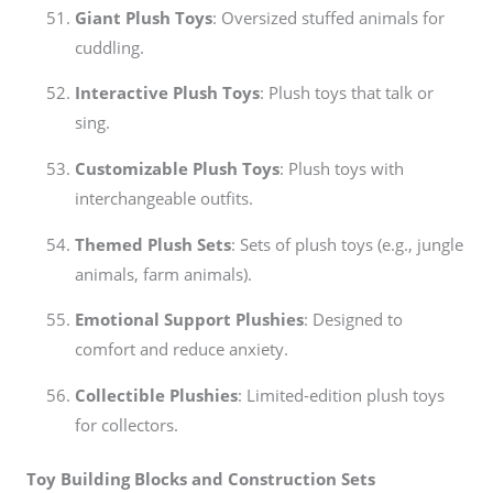
Giant Plush Toys
: Oversized stuffed animals for
cuddling.
Interactive Plush Toys
: Plush toys that talk or
sing.
Customizable Plush Toys
: Plush toys with
interchangeable outfits.
Themed Plush Sets
: Sets of plush toys (e.g., jungle
animals, farm animals).
Emotional Support Plushies
: Designed to
comfort and reduce anxiety.
Collectible Plushies
: Limited-edition plush toys
for collectors.
Toy Building Blocks and Construction Sets