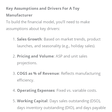
Key Assumptions and Drivers For A Toy
Manufacturer
To build the financial model, you’ll need to make
assumptions about key drivers:
Sales Growth
: Based on market trends, product
launches, and seasonality (e.g., holiday sales).
Pricing and Volume
: ASP and unit sales
projections.
COGS as % of Revenue
: Reflects manufacturing
efficiency.
Operating Expenses
: Fixed vs. variable costs.
Working Capital
: Days sales outstanding (DSO),
days inventory outstanding (DIO), and days payable