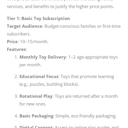
services, and benefits to justify the higher price points.
Tier 1: Basic Toy Subscription
Target Audience
: Budget-conscious families or first-time
subscribers.
Price
:
10–
15/month.
Features
:
Monthly Toy Delivery
: 1–2 age-appropriate toys
per month.
Educational Focus
: Toys that promote learning
(e.g., puzzles, building blocks).
Rotational Play
: Toys are returned after a month
for new ones.
Basic Packaging
: Simple, eco-friendly packaging.
Digital Content
: Access to online play guides and