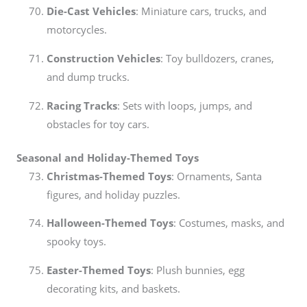
Die-Cast Vehicles
: Miniature cars, trucks, and
motorcycles.
Construction Vehicles
: Toy bulldozers, cranes,
and dump trucks.
Racing Tracks
: Sets with loops, jumps, and
obstacles for toy cars.
Seasonal and Holiday-Themed Toys
Christmas-Themed Toys
: Ornaments, Santa
figures, and holiday puzzles.
Halloween-Themed Toys
: Costumes, masks, and
spooky toys.
Easter-Themed Toys
: Plush bunnies, egg
decorating kits, and baskets.