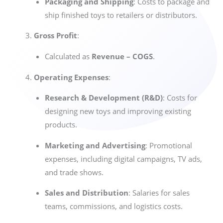
Packaging and Shipping
: Costs to package and
ship finished toys to retailers or distributors.
Gross Profit
:
Calculated as
Revenue – COGS
.
Operating Expenses
:
Research & Development (R&D)
: Costs for
designing new toys and improving existing
products.
Marketing and Advertising
: Promotional
expenses, including digital campaigns, TV ads,
and trade shows.
Sales and Distribution
: Salaries for sales
teams, commissions, and logistics costs.