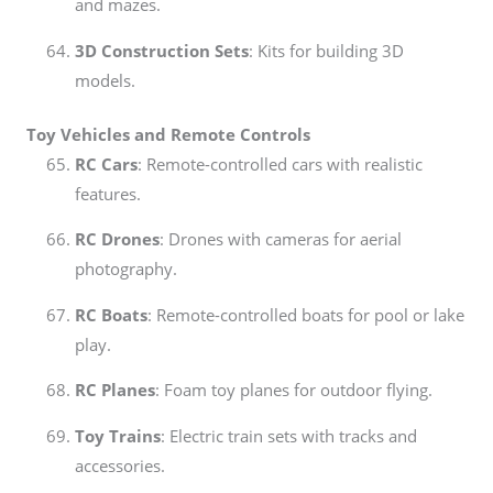
and mazes.
3D Construction Sets
: Kits for building 3D
models.
Toy Vehicles and Remote Controls
RC Cars
: Remote-controlled cars with realistic
features.
RC Drones
: Drones with cameras for aerial
photography.
RC Boats
: Remote-controlled boats for pool or lake
play.
RC Planes
: Foam toy planes for outdoor flying.
Toy Trains
: Electric train sets with tracks and
accessories.