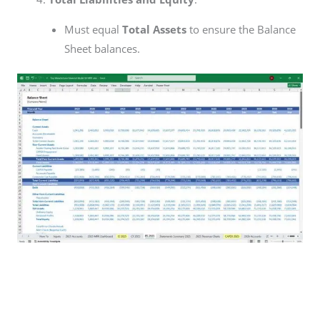
Must equal
Total Assets
to ensure the Balance
Sheet balances.