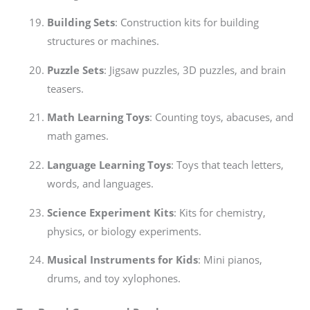
Building Sets
: Construction kits for building
structures or machines.
Puzzle Sets
: Jigsaw puzzles, 3D puzzles, and brain
teasers.
Math Learning Toys
: Counting toys, abacuses, and
math games.
Language Learning Toys
: Toys that teach letters,
words, and languages.
Science Experiment Kits
: Kits for chemistry,
physics, or biology experiments.
Musical Instruments for Kids
: Mini pianos,
drums, and toy xylophones.