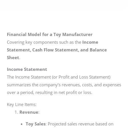
Financial Model for a Toy Manufacturer
Covering key components such as the
Income
Statement, Cash Flow Statement, and Balance
Sheet
.
Income Statement
The Income Statement (or Profit and Loss Statement)
summarizes the company’s revenues, costs, and expenses
over a period, resulting in net profit or loss.
Key Line Items:
Revenue
:
Toy Sales
: Projected sales revenue based on