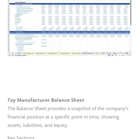
Toy Manufacturer
Balance Sheet
The Balance Sheet provides a snapshot of the company’s
financial position at a specific point in time, showing
assets, liabilities, and equity.
Key Sections: