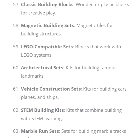
Classic Building Blocks
: Wooden or plastic blocks
for creative play.
Magnetic Building Sets
: Magnetic tiles for
building structures.
LEGO-Compatible Sets
: Blocks that work with
LEGO systems.
Architectural Sets
: Kits for building famous
landmarks.
Vehicle Construction Sets
: Kits for building cars,
planes, and ships.
STEM Building Kits
: Kits that combine building
with STEM learning.
Marble Run Sets
: Sets for building marble tracks