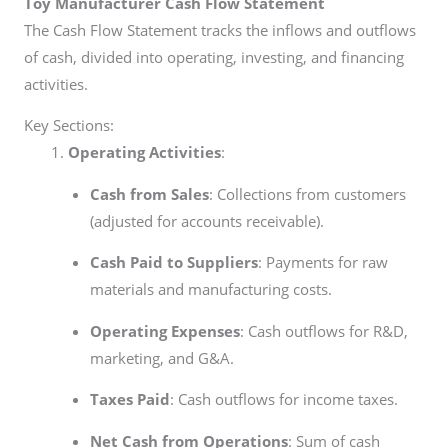
Toy Manufacturer
Cash Flow Statement
The Cash Flow Statement tracks the inflows and outflows
of cash, divided into operating, investing, and financing
activities.
Key Sections:
Operating Activities
:
Cash from Sales
: Collections from customers
(adjusted for accounts receivable).
Cash Paid to Suppliers
: Payments for raw
materials and manufacturing costs.
Operating Expenses
: Cash outflows for R&D,
marketing, and G&A.
Taxes Paid
: Cash outflows for income taxes.
Net Cash from Operations
: Sum of cash