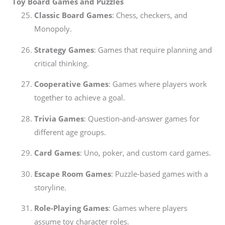
Toy Board Games and Puzzles
Classic Board Games
: Chess, checkers, and
Monopoly.
Strategy Games
: Games that require planning and
critical thinking.
Cooperative Games
: Games where players work
together to achieve a goal.
Trivia Games
: Question-and-answer games for
different age groups.
Card Games
: Uno, poker, and custom card games.
Escape Room Games
: Puzzle-based games with a
storyline.
Role-Playing Games
: Games where players
assume toy character roles.