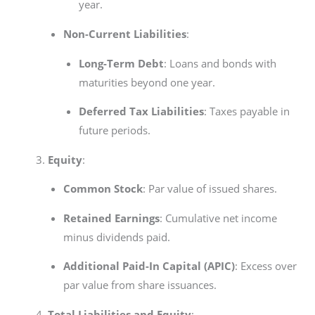
year.
Non-Current Liabilities
:
Long-Term Debt
: Loans and bonds with
maturities beyond one year.
Deferred Tax Liabilities
: Taxes payable in
future periods.
Equity
:
Common Stock
: Par value of issued shares.
Retained Earnings
: Cumulative net income
minus dividends paid.
Additional Paid-In Capital (APIC)
: Excess over
par value from share issuances.
Total Liabilities and Equity
: