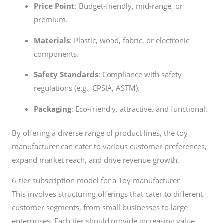
Price Point
: Budget-friendly, mid-range, or
premium.
Materials
: Plastic, wood, fabric, or electronic
components.
Safety Standards
: Compliance with safety
regulations (e.g., CPSIA, ASTM).
Packaging
: Eco-friendly, attractive, and functional.
By offering a diverse range of product lines, the toy
manufacturer can cater to various customer preferences,
expand market reach, and drive revenue growth.
6-tier subscription model for a Toy manufacturer
This involves structuring offerings that cater to different
customer segments, from small businesses to large
enterprises. Each tier should provide increasing value,