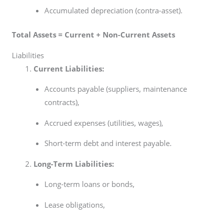
Accumulated depreciation (contra-asset).
Total Assets = Current + Non-Current Assets
Liabilities
Current Liabilities:
Accounts payable (suppliers, maintenance
contracts),
Accrued expenses (utilities, wages),
Short-term debt and interest payable.
Long-Term Liabilities:
Long-term loans or bonds,
Lease obligations,