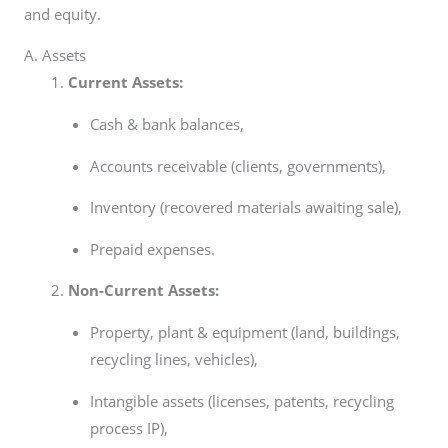
and equity.
A. Assets
Current Assets:
Cash & bank balances,
Accounts receivable (clients, governments),
Inventory (recovered materials awaiting sale),
Prepaid expenses.
Non-Current Assets:
Property, plant & equipment (land, buildings,
recycling lines, vehicles),
Intangible assets (licenses, patents, recycling
process IP),