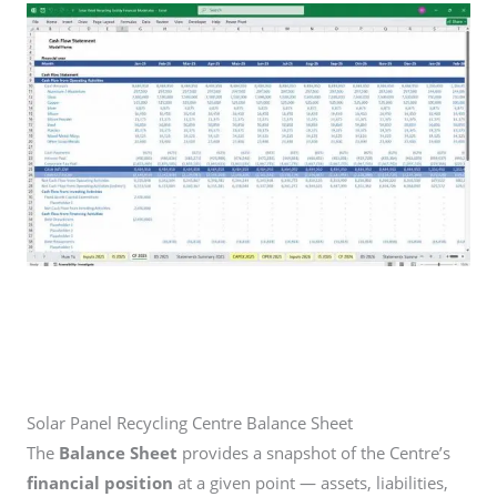
Solar Panel Recycling Centre Balance Sheet
The
Balance Sheet
provides a snapshot of the Centre’s
financial position
at a given point — assets, liabilities,