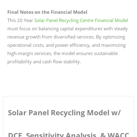
Final Notes on the Financial Model
This 20 Year
Solar Panel Recycling Centre Financial Model
must focus on balancing capital expenditures with steady
revenue growth from diversified services. By optimizing
operational costs, and power efficiency, and maximizing
high-margin services, the model ensures sustainable
profitability and cash flow stability.
Solar Panel Recycling Model w/
DCF, Sensitivity Analysis, & WACC