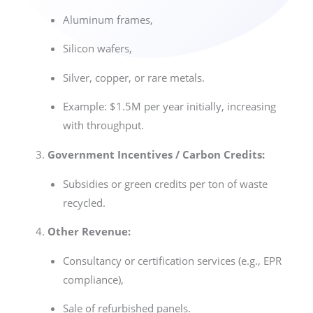
Aluminum frames,
Silicon wafers,
Silver, copper, or rare metals.
Example: $1.5M per year initially, increasing
with throughput.
Government Incentives / Carbon Credits:
Subsidies or green credits per ton of waste
recycled.
Other Revenue:
Consultancy or certification services (e.g., EPR
compliance),
Sale of refurbished panels.