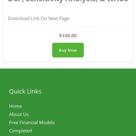
Download Link On Next Page
$100.00
Buy Now
Quick Links
Home
About Us
Free Financial Models
Completed