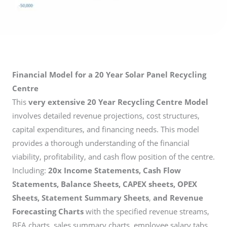
Financial Model for a 20 Year Solar Panel Recycling
Centre
This
very extensive 20 Year Recycling Centre Model
involves detailed revenue projections, cost structures,
capital expenditures, and financing needs. This model
provides a thorough understanding of the financial
viability, profitability, and cash flow position of the centre.
Including:
20x Income Statements, Cash Flow
Statements, Balance Sheets, CAPEX sheets, OPEX
Sheets, Statement Summary Sheets
,
and Revenue
Forecasting Charts
with the specified revenue streams,
BEA charts, sales summary charts, employee salary tabs