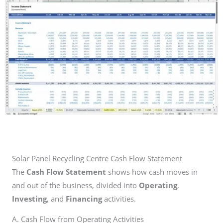
Solar Panel Recycling Centre Cash Flow Statement
The
Cash Flow Statement
shows how cash moves in
and out of the business, divided into
Operating
,
Investing
, and
Financing
activities.
A. Cash Flow from Operating Activities