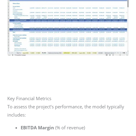
Key Financial Metrics
To assess the project’s performance, the model typically
includes:
EBITDA Margin
(% of revenue)