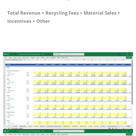
Total Revenue = Recycling Fees + Material Sales +
Incentives + Other