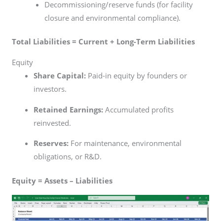
Decommissioning/reserve funds (for facility
closure and environmental compliance).
Total Liabilities = Current + Long-Term Liabilities
Equity
Share Capital:
Paid-in equity by founders or
investors.
Retained Earnings:
Accumulated profits
reinvested.
Reserves:
For maintenance, environmental
obligations, or R&D.
Equity = Assets – Liabilities