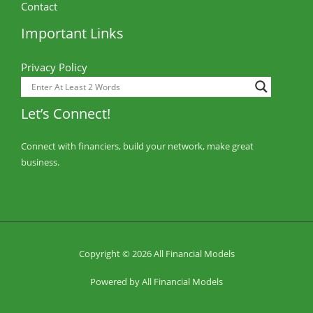
Contact
Important Links
Privacy Policy
Let’s Connect!
Connect with financiers, build your network, make great
business.
Copyright © 2026 All Financial Models
Powered by All Financial Models