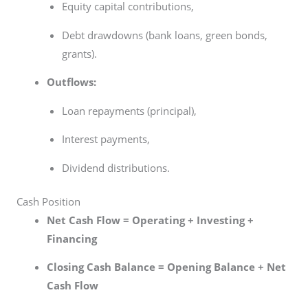
Equity capital contributions,
Debt drawdowns (bank loans, green bonds,
grants).
Outflows:
Loan repayments (principal),
Interest payments,
Dividend distributions.
Cash Position
Net Cash Flow = Operating + Investing +
Financing
Closing Cash Balance = Opening Balance + Net
Cash Flow