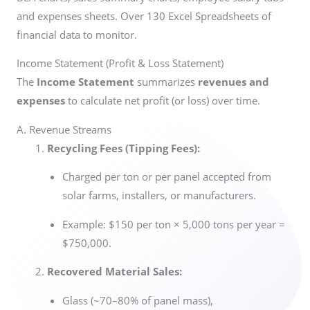
and expenses sheets. Over 130 Excel Spreadsheets of
financial data to monitor.
Income Statement (Profit & Loss Statement)
The
Income Statement
summarizes
revenues and
expenses
to calculate net profit (or loss) over time.
A. Revenue Streams
Recycling Fees (Tipping Fees):
Charged per ton or per panel accepted from
solar farms, installers, or manufacturers.
Example: $150 per ton × 5,000 tons per year =
$750,000.
Recovered Material Sales:
Glass (~70–80% of panel mass),