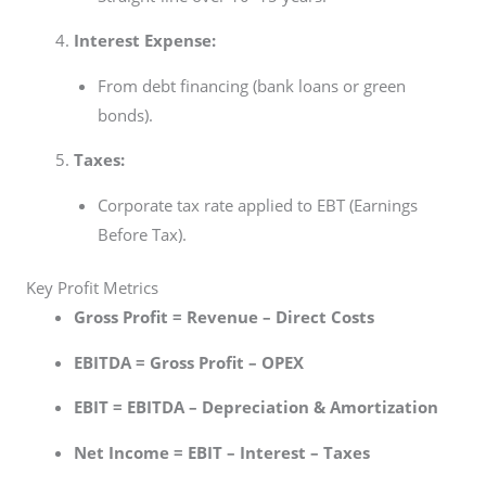
Interest Expense:
From debt financing (bank loans or green
bonds).
Taxes:
Corporate tax rate applied to EBT (Earnings
Before Tax).
Key Profit Metrics
Gross Profit = Revenue – Direct Costs
EBITDA = Gross Profit – OPEX
EBIT = EBITDA – Depreciation & Amortization
Net Income = EBIT – Interest – Taxes