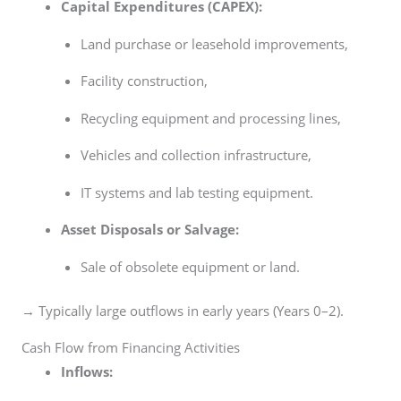
Capital Expenditures (CAPEX):
Land purchase or leasehold improvements,
Facility construction,
Recycling equipment and processing lines,
Vehicles and collection infrastructure,
IT systems and lab testing equipment.
Asset Disposals or Salvage:
Sale of obsolete equipment or land.
→ Typically large outflows in early years (Years 0–2).
Cash Flow from Financing Activities
Inflows: