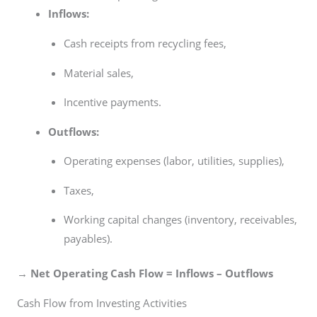
Inflows:
Cash receipts from recycling fees,
Material sales,
Incentive payments.
Outflows:
Operating expenses (labor, utilities, supplies),
Taxes,
Working capital changes (inventory, receivables,
payables).
→
Net Operating Cash Flow = Inflows – Outflows
Cash Flow from Investing Activities