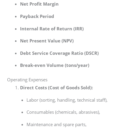
Net Profit Margin
Payback Period
Internal Rate of Return (IRR)
Net Present Value (NPV)
Debt Service Coverage Ratio (DSCR)
Break-even Volume (tons/year)
Operating Expenses
Direct Costs (Cost of Goods Sold):
Labor (sorting, handling, technical staff),
Consumables (chemicals, abrasives),
Maintenance and spare parts,