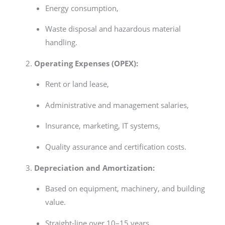
Energy consumption,
Waste disposal and hazardous material
handling.
Operating Expenses (OPEX):
Rent or land lease,
Administrative and management salaries,
Insurance, marketing, IT systems,
Quality assurance and certification costs.
Depreciation and Amortization:
Based on equipment, machinery, and building
value.
Straight-line over 10–15 years.