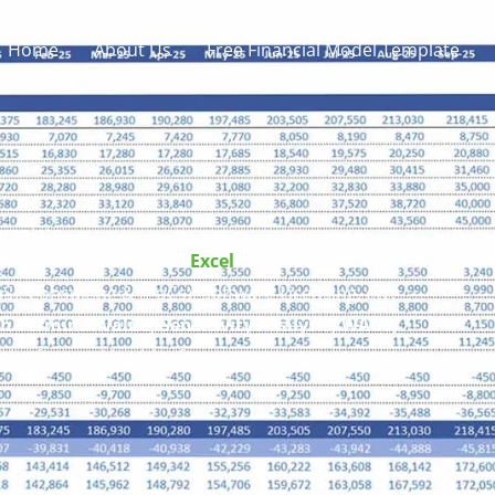
Home
About Us
Free Financial Model Template
emplate
 DCF Financial Model
Excel
Template
includes
, Consulting & (PoCs), Software Licensing, etc.
h Terminal Value, Sensitivity Analysis, WACC,
 the financial health of your composite