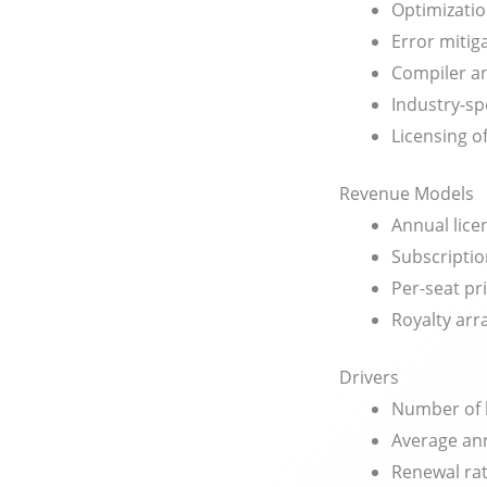
Optimizatio
Error mitig
Compiler an
Industry-sp
Licensing 
Revenue Models
Annual lice
Subscriptio
Per-seat pr
Royalty ar
Drivers
Number of 
Average ann
Renewal ra