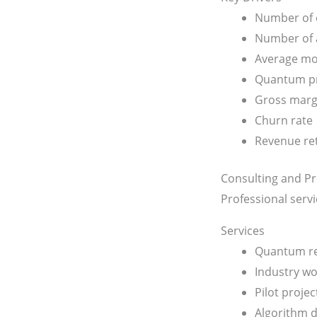
Number of 
Number of a
Average mo
Quantum pro
Gross marg
Churn rate
Revenue re
Consulting and Pr
Professional serv
Services
Quantum re
Industry w
Pilot projec
Algorithm 