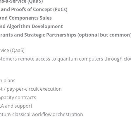
-a-Service (QaaS)
 and Proofs of Concept (PoCs)
and Components Sales
and Algorithm Development
rants and Strategic Partnerships (optional but common
vice (QaaS)
stomers remote access to quantum computers through clou
n plans
t / pay-per-circuit execution
pacity contracts
A and support
tum-classical workflow orchestration