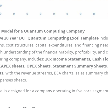
al Model for a Quantum Computing Company
ive 20 Year DCF Quantum Computing Excel Template
incl
ns, cost structures, capital expenditures, and financing ne
 understanding of the financial viability, profitability, and 
uring company. Includes:
20x Income Statements, Cash Fl
 CAPEX sheets, OPEX Sheets, Statement Summary Sheets
ts,
with the revenue streams, BEA charts, sales summary c
xpenses sheets.
del is designed for a company operating in five core segment