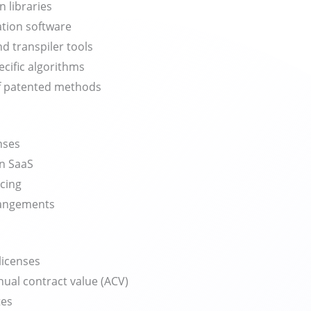
n libraries
ation software
d transpiler tools
ecific algorithms
of patented methods
nses
n SaaS
icing
rangements
licenses
ual contract value (ACV)
tes