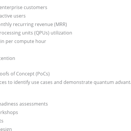
enterprise customers
ctive users
nthly recurring revenue (MRR)
cessing units (QPUs) utilization
in per compute hour
tention
oofs of Concept (PoCs)
ices to identify use cases and demonstrate quantum advant
adiness assessments
orkshops
ts
design