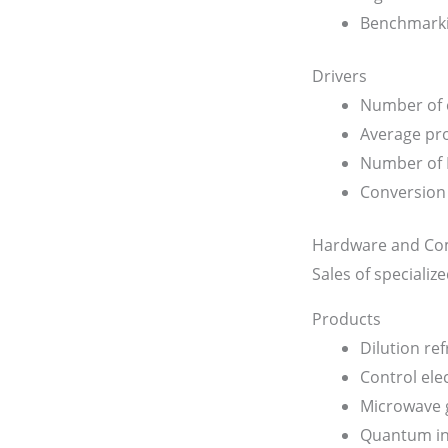
Benchmarki
Drivers
Number of c
Average pro
Number of
Conversion 
Hardware and Co
Sales of speciali
Products
Dilution ref
Control ele
Microwave 
Quantum in