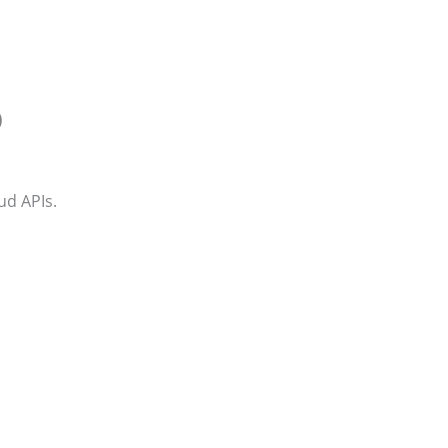
)
d APIs.