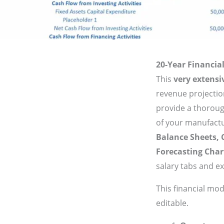
20-Year Financi
This
very extens
revenue projectio
provide a thorough
of your manufact
Balance Sheets,
Forecasting Char
salary tabs and e
This financial mo
editable.