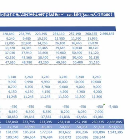
Finance Model Template
Blog
Contact