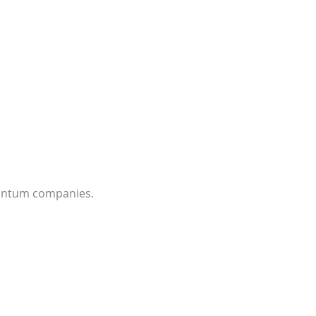
quantum companies.