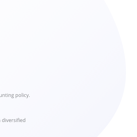
nting policy.
diversified