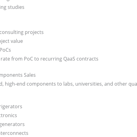
ng studies
onsulting projects
ject value
 PoCs
rate from PoC to recurring QaaS contracts
mponents Sales
zed, high-end components to labs, universities, and other 
rigerators
ctronics
generators
terconnects