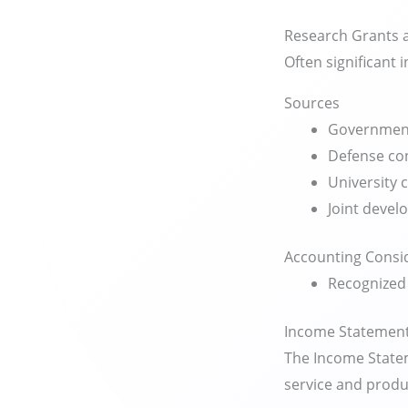
Research Grants a
Often significant i
Sources
Government
Defense co
University 
Joint deve
Accounting Consi
Recognized 
Income Statement
The Income Statem
service and produ