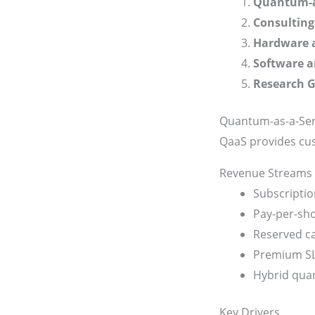
Quantum-as
Consulting
Hardware 
Software 
Research G
Quantum-as-a-Ser
QaaS provides cu
Revenue Streams
Subscriptio
Pay-per-sho
Reserved ca
Premium SL
Hybrid quan
Key Drivers