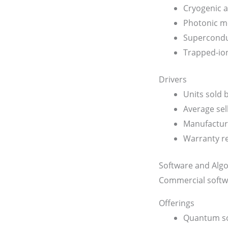
Cryogenic a
Photonic m
Supercondu
Trapped-io
Drivers
Units sold
Average sell
Manufacturi
Warranty r
Software and Alg
Commercial softw
Offerings
Quantum so