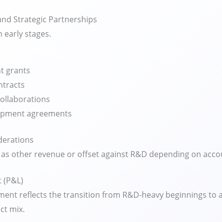
nd Strategic Partnerships
n early stages.
 grants
ntracts
collaborations
lopment agreements
derations
as other revenue or offset against R&D depending on accou
 (P&L)
ent reflects the transition from R&D-heavy beginnings to a 
ct mix.