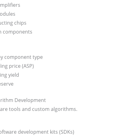
mplifiers
odules
cting chips
n components
 by component type
ing price (ASP)
ng yield
eserve
orithm Development
are tools and custom algorithms.
ftware development kits (SDKs)