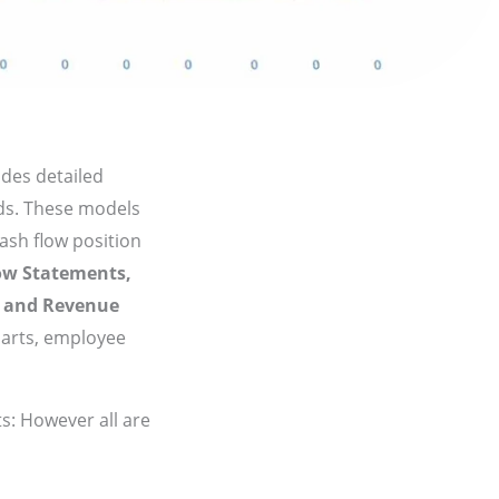
udes detailed
eds. These models
cash flow position
ow Statements,
,
and Revenue
harts, employee
s: However all are