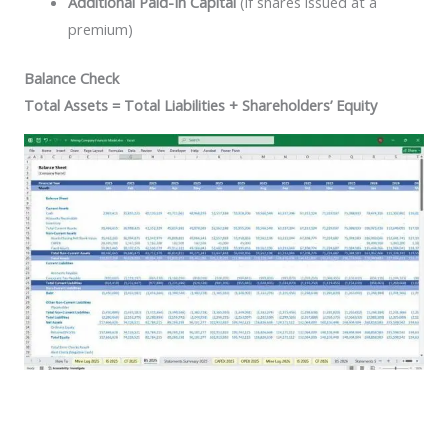
Additional Paid-In Capital
(if shares issued at a
premium)
Balance Check
Total Assets = Total Liabilities + Shareholders’ Equity