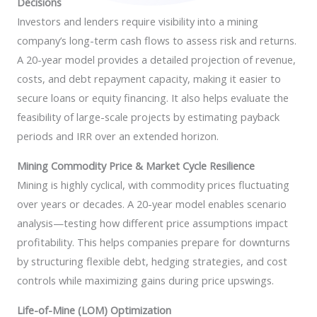
Decisions
Investors and lenders require visibility into a mining
company’s long-term cash flows to assess risk and returns.
A 20-year model provides a detailed projection of revenue,
costs, and debt repayment capacity, making it easier to
secure loans or equity financing. It also helps evaluate the
feasibility of large-scale projects by estimating payback
periods and IRR over an extended horizon.
Mining Commodity Price & Market Cycle Resilience
Mining is highly cyclical, with commodity prices fluctuating
over years or decades. A 20-year model enables scenario
analysis—testing how different price assumptions impact
profitability. This helps companies prepare for downturns
by structuring flexible debt, hedging strategies, and cost
controls while maximizing gains during price upswings.
Life-of-Mine (LOM) Optimization