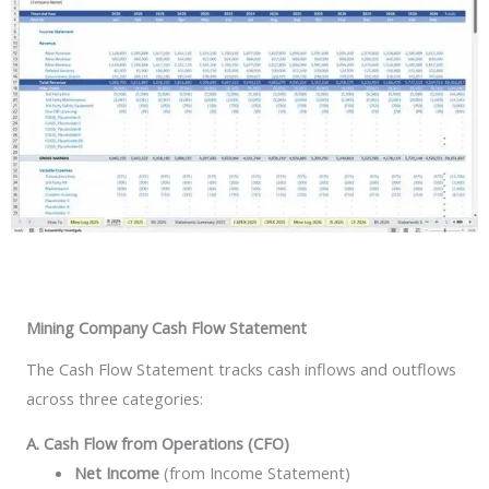
Mining Company Cash Flow Statement
The Cash Flow Statement tracks cash inflows and outflows
across three categories:
A. Cash Flow from Operations (CFO)
Net Income
(from Income Statement)