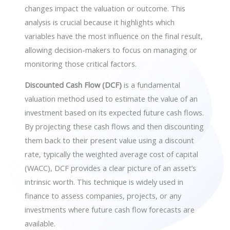
changes impact the valuation or outcome. This
analysis is crucial because it highlights which
variables have the most influence on the final result,
allowing decision-makers to focus on managing or
monitoring those critical factors.
Discounted Cash Flow (DCF)
is a fundamental
valuation method used to estimate the value of an
investment based on its expected future cash flows.
By projecting these cash flows and then discounting
them back to their present value using a discount
rate, typically the weighted average cost of capital
(WACC), DCF provides a clear picture of an asset’s
intrinsic worth. This technique is widely used in
finance to assess companies, projects, or any
investments where future cash flow forecasts are
available.