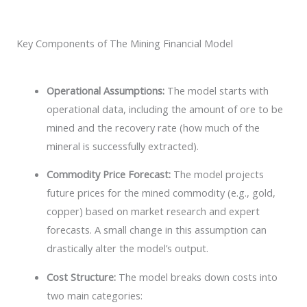
Key Components of The Mining Financial Model
Operational Assumptions:
The model starts with
operational data, including the amount of ore to be
mined and the recovery rate (how much of the
mineral is successfully extracted).
Commodity Price Forecast:
The model projects
future prices for the mined commodity (e.g., gold,
copper) based on market research and expert
forecasts. A small change in this assumption can
drastically alter the model’s output.
Cost Structure:
The model breaks down costs into
two main categories: