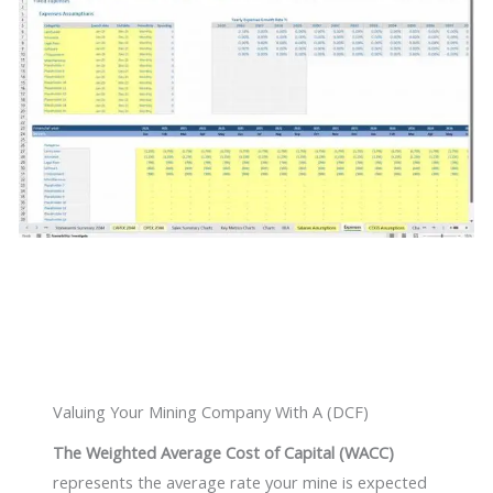
Valuing Your Mining Company With A (DCF)
The Weighted Average Cost of Capital (WACC)
represents the average rate your mine is expected