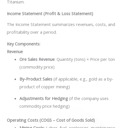
Titanium.
Income Statement (Profit & Loss Statement)
The Income Statement summarizes revenues, costs, and
profitability over a period.
Key Components:
Revenue
Ore Sales Revenue
: Quantity (tons) × Price per ton
(commodity price)
By-Product Sales
(if applicable, e.g., gold as a by-
product of copper mining)
Adjustments for Hedging
(if the company uses
commodity price hedging)
Operating Costs (COGS – Cost of Goods Sold)
Mining Costs
: Labor, fuel, explosives, maintenance