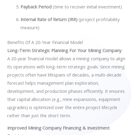
Payback Period
(time to recover initial investment)
Internal Rate of Return (IRR)
(project profitability
measure)
Benefits Of A 20-Year Financial Model
Long-Term Strategic Planning For Your Mining Company
A 20-year financial model allows a mining company to align
its operations with long-term strategic goals. Since mining
projects often have lifespans of decades, a multi-decade
forecast helps management plan exploration,
development, and production phases efficiently. It ensures
that capital allocation (e.g., mine expansions, equipment
upgrades) is optimized over the entire project lifecycle
rather than just the short term.
Improved Mining Company Financing & Investment