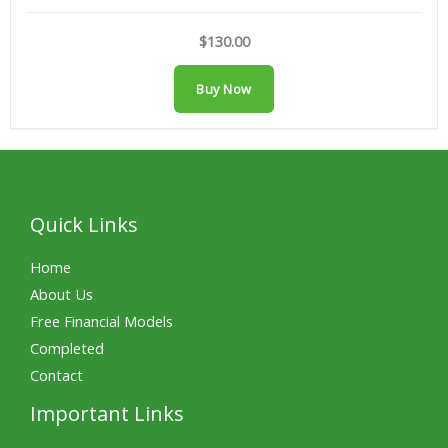
$130.00
Buy Now
Quick Links
Home
About Us
Free Financial Models
Completed
Contact
Important Links