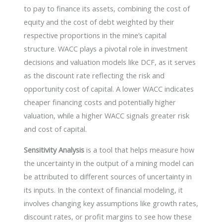
to pay to finance its assets, combining the cost of
equity and the cost of debt weighted by their
respective proportions in the mine’s capital
structure. WACC plays a pivotal role in investment
decisions and valuation models like DCF, as it serves
as the discount rate reflecting the risk and
opportunity cost of capital. A lower WACC indicates
cheaper financing costs and potentially higher
valuation, while a higher WACC signals greater risk
and cost of capital.
Sensitivity Analysis
is a tool that helps measure how
the uncertainty in the output of a mining model can
be attributed to different sources of uncertainty in
its inputs. In the context of financial modeling, it
involves changing key assumptions like growth rates,
discount rates, or profit margins to see how these