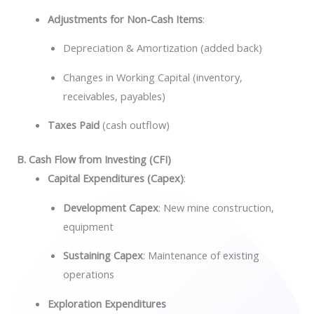
Adjustments for Non-Cash Items
:
Depreciation & Amortization (added back)
Changes in Working Capital (inventory,
receivables, payables)
Taxes Paid
(cash outflow)
B. Cash Flow from Investing (CFI)
Capital Expenditures (Capex)
:
Development Capex
: New mine construction,
equipment
Sustaining Capex
: Maintenance of existing
operations
Exploration Expenditures