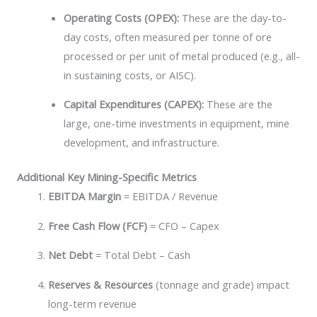
Operating Costs (OPEX):
These are the day-to-
day costs, often measured per tonne of ore
processed or per unit of metal produced (e.g., all-
in sustaining costs, or AISC).
Capital Expenditures (CAPEX):
These are the
large, one-time investments in equipment, mine
development, and infrastructure.
Additional Key Mining-Specific Metrics
EBITDA Margin
= EBITDA / Revenue
Free Cash Flow (FCF)
= CFO – Capex
Net Debt
= Total Debt – Cash
Reserves & Resources
(tonnage and grade) impact
long-term revenue