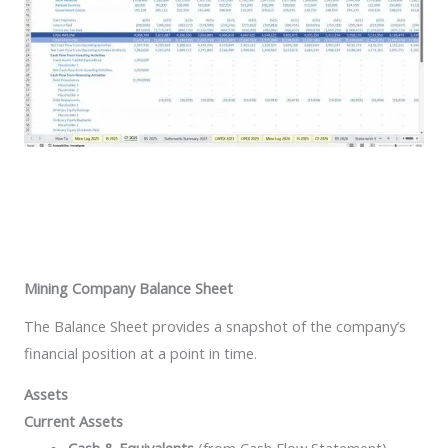
Mining Company Balance Sheet
The Balance Sheet provides a snapshot of the company’s
financial position at a point in time.
Assets
Current Assets