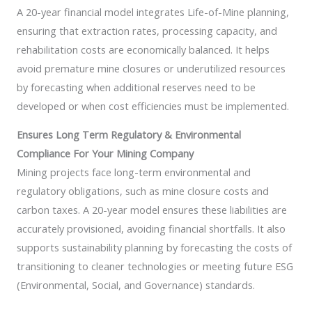
A 20-year financial model integrates Life-of-Mine planning,
ensuring that extraction rates, processing capacity, and
rehabilitation costs are economically balanced. It helps
avoid premature mine closures or underutilized resources
by forecasting when additional reserves need to be
developed or when cost efficiencies must be implemented.
Ensures Long Term Regulatory & Environmental
Compliance For Your Mining Company
Mining projects face long-term environmental and
regulatory obligations, such as mine closure costs and
carbon taxes. A 20-year model ensures these liabilities are
accurately provisioned, avoiding financial shortfalls. It also
supports sustainability planning by forecasting the costs of
transitioning to cleaner technologies or meeting future ESG
(Environmental, Social, and Governance) standards.