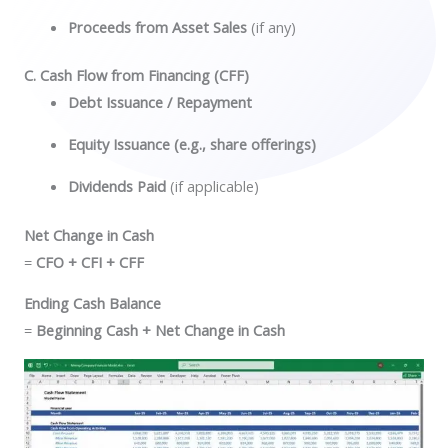
Proceeds from Asset Sales
(if any)
C. Cash Flow from Financing (CFF)
Debt Issuance / Repayment
Equity Issuance (e.g., share offerings)
Dividends Paid
(if applicable)
Net Change in Cash
=
CFO + CFI + CFF
Ending Cash Balance
=
Beginning Cash + Net Change in Cash