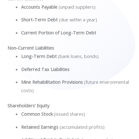
Accounts Payable
(unpaid suppliers)
Short-Term Debt
(due within a year)
Current Portion of Long-Term Debt
Non-Current Liabilities
Long-Term Debt
(bank loans, bonds)
Deferred Tax Liabilities
Mine Rehabilitation Provisions
(future environmental
costs)
Shareholders’ Equity
Common Stock
(issued shares)
Retained Earnings
(accumulated profits)