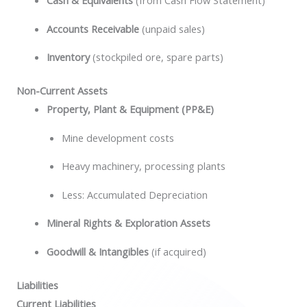
Cash & Equivalents
(from Cash Flow Statement)
Accounts Receivable
(unpaid sales)
Inventory
(stockpiled ore, spare parts)
Non-Current Assets
Property, Plant & Equipment (PP&E)
Mine development costs
Heavy machinery, processing plants
Less: Accumulated Depreciation
Mineral Rights & Exploration Assets
Goodwill & Intangibles
(if acquired)
Liabilities
Current Liabilities