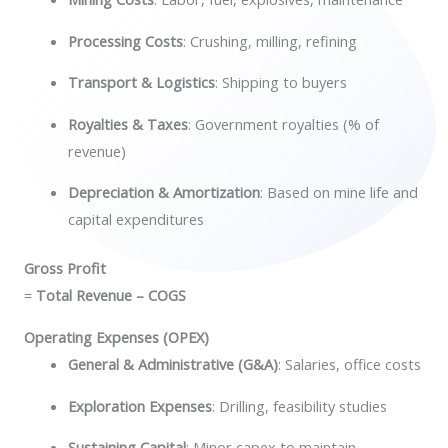
Processing Costs
: Crushing, milling, refining
Transport & Logistics
: Shipping to buyers
Royalties & Taxes
: Government royalties (% of
revenue)
Depreciation & Amortization
: Based on mine life and
capital expenditures
Gross Profit
=
Total Revenue – COGS
Operating Expenses (OPEX)
General & Administrative (G&A)
: Salaries, office costs
Exploration Expenses
: Drilling, feasibility studies
Sustaining Capital
: Minor capex to maintain