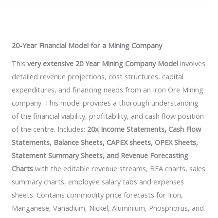
20-Year Financial Model for a Mining Company
This
very extensive 20 Year Mining Company Model
involves
detailed revenue projections, cost structures, capital
expenditures, and financing needs from an Iron Ore Mining
company. This model provides a thorough understanding
of the financial viability, profitability, and cash flow position
of the centre. Includes:
20x Income Statements, Cash Flow
Statements, Balance Sheets, CAPEX sheets, OPEX Sheets,
Statement Summary Sheets
,
and Revenue Forecasting
Charts
with the editable revenue streams, BEA charts, sales
summary charts, employee salary tabs and expenses
sheets. Contains commodity price forecasts for Iron,
Manganese, Vanadium, Nickel, Aluminium, Phosphorus, and