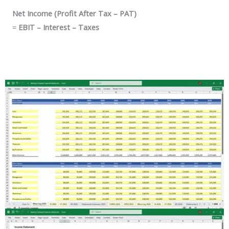
Net Income (Profit After Tax – PAT)
=
EBIT – Interest – Taxes