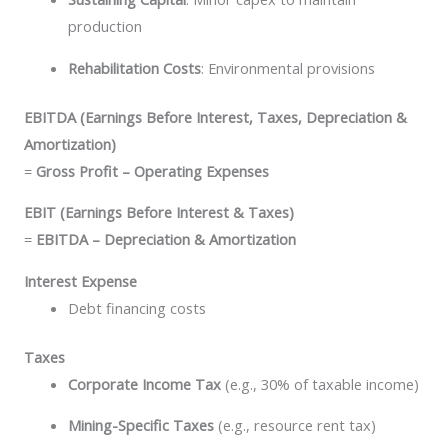
production
Rehabilitation Costs
: Environmental provisions
EBITDA (Earnings Before Interest, Taxes, Depreciation &
Amortization)
=
Gross Profit – Operating Expenses
EBIT (Earnings Before Interest & Taxes)
=
EBITDA – Depreciation & Amortization
Interest Expense
Debt financing costs
Taxes
Corporate Income Tax
(e.g., 30% of taxable income)
Mining-Specific Taxes
(e.g., resource rent tax)