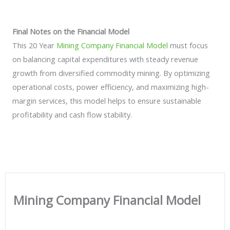
Final Notes on the Financial Model
This 20 Year
Mining Company Financial Model
must focus
on balancing capital expenditures with steady revenue
growth from diversified commodity mining. By optimizing
operational costs, power efficiency, and maximizing high-
margin services, this model helps to ensure sustainable
profitability and cash flow stability.
Mining Company Financial Model