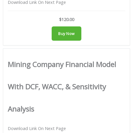
Download Link On Next Page
$120.00
Buy Now
Mining Company Financial Model
With DCF, WACC, & Sensitivity
Analysis
Download Link On Next Page