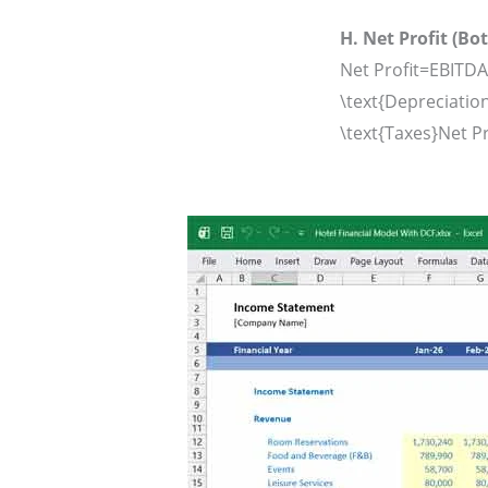
H. Net Profit (Bo
Net Profit=EBITDA
\text{Depreciation}
\text{Taxes}
Net Pr