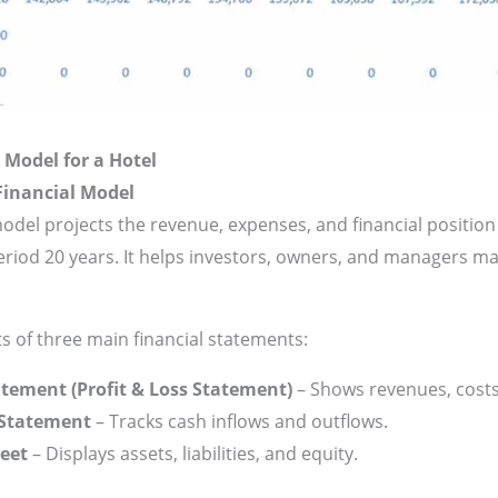
 Model for a Hotel
Financial Model
model projects the revenue, expenses, and financial position 
eriod 20 years. It helps investors, owners, and managers m
s of three main financial statements:
tement (Profit & Loss Statement)
– Shows revenues, costs,
 Statement
– Tracks cash inflows and outflows.
eet
– Displays assets, liabilities, and equity.