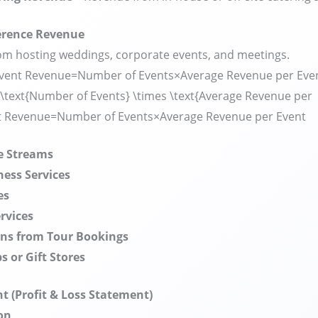
erence Revenue
m hosting weddings, corporate events, and meetings.
vent Revenue=Number of Events×Average Revenue per Even
\text{Number of Events} \times \text{Average Revenue per
t Revenue
=
Number of Events
×
Average Revenue per Event
e Streams
ness Services
es
rvices
ns from Tour Bookings
s or Gift Stores
 (Profit & Loss Statement)
on