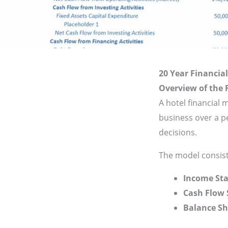
20 Year Financial
Overview of the 
A hotel financial 
business over a p
decisions.
The model consist
Income Sta
Cash Flow
Balance Sh