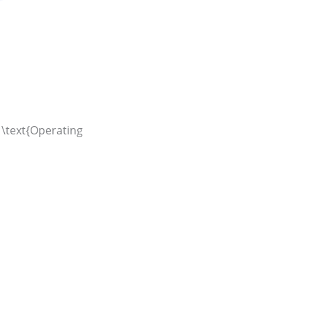
 \text{Operating