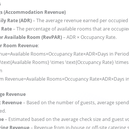
s
gs (Accommodation Revenue)
ily Rate (ADR)
– The average revenue earned per occupied
 Rate
– The percentage of available rooms that are occupie
r Available Room (RevPAR)
– ADR × Occupancy Rate.
or Room Revenue
:
ue=Available Rooms×Occupancy Rate×ADR×Days in Period
\text{Available Rooms} \times \text{Occupancy Rate} \times
in
m Revenue
=
Available Rooms
×
Occupancy Rate
×
ADR
×
Days i
age Revenue
t Revenue
– Based on the number of guests, average spend
ed.
ue
– Estimated based on the average check size and guest v
ring Revenue
– Revenue from in-house or off-site catering s