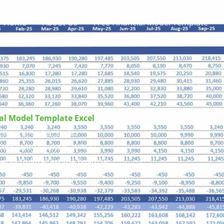
Home
About Us
Free Financial Model Template
ial Model Template
Excel
taurants, bars, etc.
ensitivity Analysis, WACC,
ents to forecast the financial