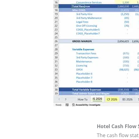
Hotel Cash Flow
The cash flow sta