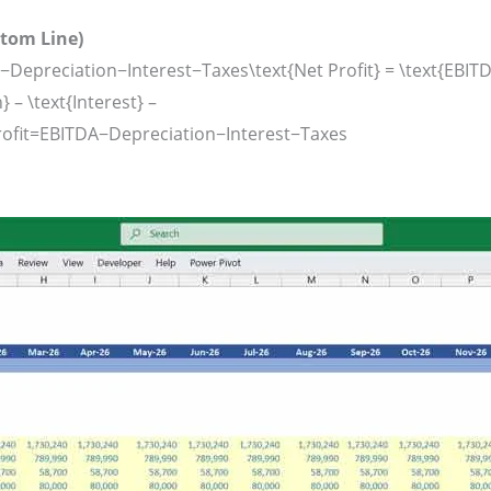
ttom Line)
−Depreciation−Interest−Taxes\text{Net Profit} = \text{EBITD
 – \text{Interest} –
ofit
=
EBITDA
−
Depreciation
−
Interest
−
Taxes