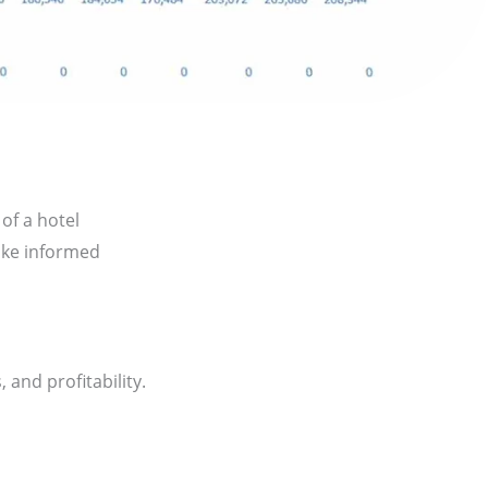
of a hotel
ake informed
 and profitability.