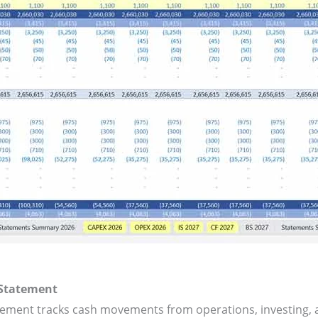
 Statement
tement tracks cash movements from operations, investing, a