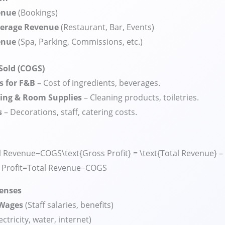
enue
(Bookings)
verage Revenue
(Restaurant, Bar, Events)
enue
(Spa, Parking, Commissions, etc.)
 Sold (COGS)
s for F&B
– Cost of ingredients, beverages.
ing & Room Supplies
– Cleaning products, toiletries.
s
– Decorations, staff, catering costs.
l Revenue−COGS\text{Gross Profit} = \text{Total Revenue} –
Profit
=
Total Revenue
−
COGS
penses
 Wages
(Staff salaries, benefits)
ectricity, water, internet)