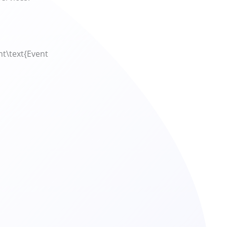
t\text{Event