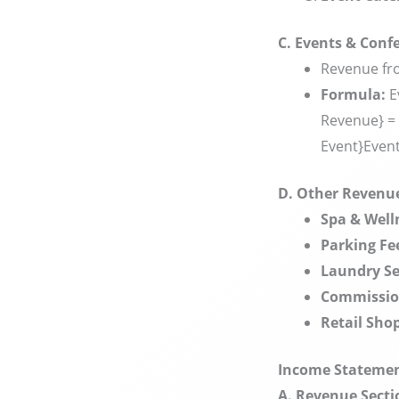
C. Events & Conf
Revenue fro
Formula:
E
Revenue} = 
Event}
Even
D. Other Revenu
Spa & Well
Parking Fe
Laundry Se
Commissio
Retail Shop
Income Statement
A. Revenue Secti