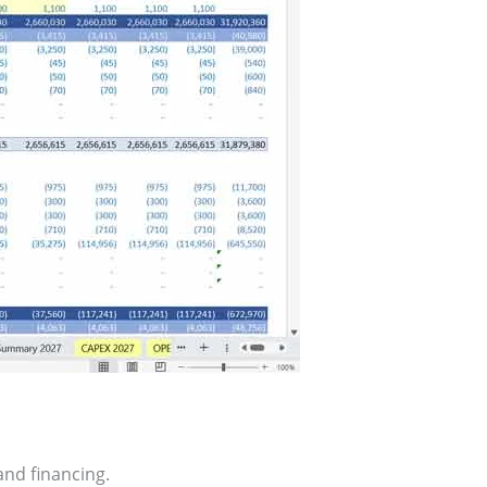
nd financing.