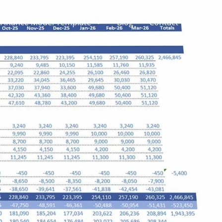
Finance Model Template
Blog
Contact