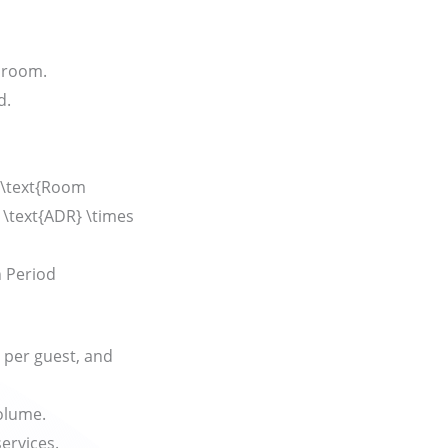
 room.
d.
\text{Room
 \text{ADR} \times
n Period
 per guest, and
olume.
ervices.