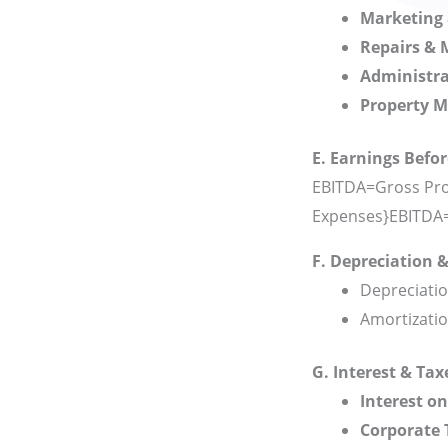
Marketing 
Repairs &
Administra
Property 
E. Earnings Befor
EBITDA=Gross Prof
Expenses}
EBITDA
F. Depreciation 
Depreciatio
Amortizatio
G. Interest & Tax
Interest o
Corporate 