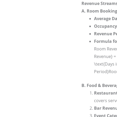
Revenue Stream
A. Room Bookin
Average Da
Occupancy
Revenue Pe
Formula f
Room Reven
Revenue} = 
\text{Days 
Period}
Roo
B. Food & Bever
Restauran
covers serv
Bar Reven
Event Cate