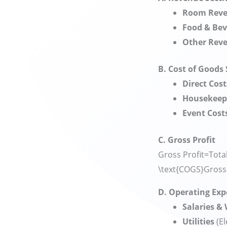
Room Rev
Food & Be
Other Rev
B. Cost of Goods
Direct Cost
Housekeep
Event Cost
C. Gross Profit
Gross Profit=Tota
\text{COGS}
Gross 
D. Operating Ex
Salaries &
Utilities
(El