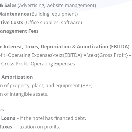
& Sales
(Advertising, website management)
 Maintenance
(Building, equipment)
tive Costs
(Office supplies, software)
Management Fees
e Interest, Taxes, Depreciation & Amortization (EBITDA)
it−Operating Expenses\text{EBITDA} = \text{Gross Profit} –
=
Gross Profit
−
Operating Expenses
& Amortization
n of property, plant, and equipment (PPE).
n of intangible assets.
es
n Loans
– If the hotel has financed debt.
Taxes
– Taxation on profits.