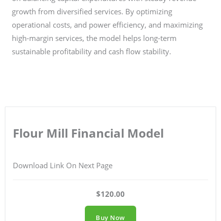
growth from diversified services. By optimizing
operational costs, and power efficiency, and maximizing
high-margin services, the model helps long-term
sustainable profitability and cash flow stability.
Flour Mill Financial Model
Download Link On Next Page
$120.00
Buy Now