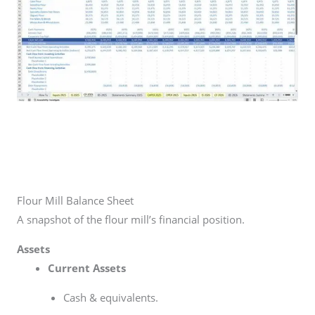
Flour Mill Balance Sheet
A snapshot of the flour mill’s financial position.
Assets
Current Assets
Cash & equivalents.