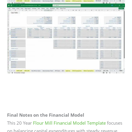
Final Notes on the Financial Model
This 20 Year
Flour Mill Financial Model Template
focuses
on balancing capital expenditures with steady revenue