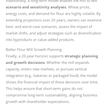
Additionally, a long-term model enables the mill to test
scenario and sensitivity analyses
. Wheat prices,
energy costs, and demand for flour are highly volatile. By
extending projections over 20 years, owners can examine
best- and worst-case scenarios, assess the impact of
market shifts, and adjust strategies such as diversification
into byproducts or value-added products.
Better Flour Mill Growth Planning
Finally, a 20-year horizon supports
strategic planning
and growth decisions
. Whether the mill expands
capacity, enters new markets, or pursues vertical
integration (e.g., bakeries or packaged food), the model
shows the financial impact of these decisions over time.
This helps ensure that short-term gains do not
compromise long-term sustainability, aligning business
growth with shareholder expectations.