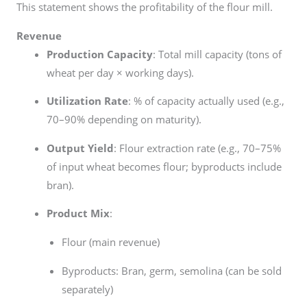
This statement shows the profitability of the flour mill.
Revenue
Production Capacity
: Total mill capacity (tons of
wheat per day × working days).
Utilization Rate
: % of capacity actually used (e.g.,
70–90% depending on maturity).
Output Yield
: Flour extraction rate (e.g., 70–75%
of input wheat becomes flour; byproducts include
bran).
Product Mix
:
Flour (main revenue)
Byproducts: Bran, germ, semolina (can be sold
separately)