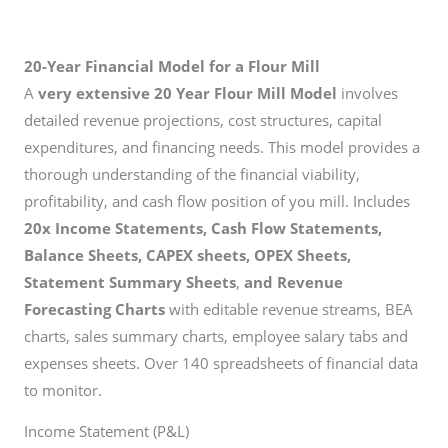
20-Year Financial Model for a Flour Mill
A
very extensive 20 Year Flour Mill Model
involves
detailed revenue projections, cost structures, capital
expenditures, and financing needs. This model provides a
thorough understanding of the financial viability,
profitability, and cash flow position of you mill. Includes
20x Income Statements, Cash Flow Statements,
Balance Sheets, CAPEX sheets, OPEX Sheets,
Statement Summary Sheets
,
and Revenue
Forecasting Charts
with editable revenue streams, BEA
charts, sales summary charts, employee salary tabs and
expenses sheets. Over 140 spreadsheets of financial data
to monitor.
Income Statement (P&L)