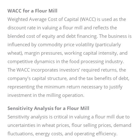
WACC for a Flour Mill
Weighted Average Cost of Capital (WACC) is used as the
discount rate in valuing a flour mill and reflects the
blended cost of equity and debt financing. The business is
influenced by commodity price volatility (particularly
wheat), margin pressures, working capital intensity, and
competitive dynamics in the food processing industry.
The WACC incorporates investors’ required returns, the
company’s capital structure, and the tax benefits of debt,
representing the minimum return necessary to justify
investment in the milling operation.
Sensitivity Analysis for a Flour Mill
Sensitivity analysis is critical in valuing a flour mill due to
uncertainties in wheat prices, flour selling prices, demand
fluctuations, energy costs, and operating efficiency.