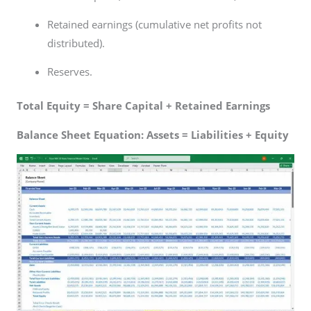
Retained earnings (cumulative net profits not
distributed).
Reserves.
Total Equity = Share Capital + Retained Earnings
Balance Sheet Equation: Assets = Liabilities + Equity