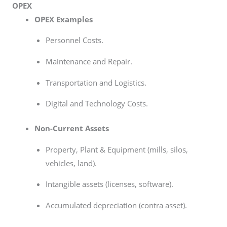
OPEX
OPEX Examples
Personnel Costs.
Maintenance and Repair.
Transportation and Logistics.
Digital and Technology Costs.
Non-Current Assets
Property, Plant & Equipment (mills, silos,
vehicles, land).
Intangible assets (licenses, software).
Accumulated depreciation (contra asset).