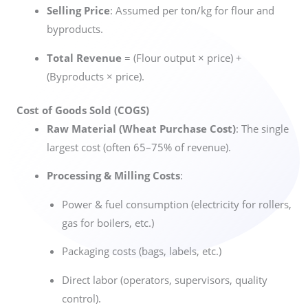
Selling Price
: Assumed per ton/kg for flour and
byproducts.
Total Revenue
= (Flour output × price) +
(Byproducts × price).
Cost of Goods Sold (COGS)
Raw Material (Wheat Purchase Cost)
: The single
largest cost (often 65–75% of revenue).
Processing & Milling Costs
:
Power & fuel consumption (electricity for rollers,
gas for boilers, etc.)
Packaging costs (bags, labels, etc.)
Direct labor (operators, supervisors, quality
control).