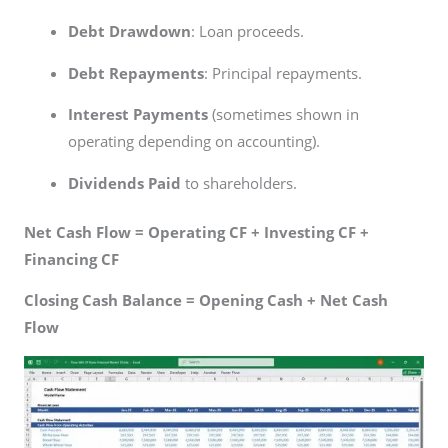
Debt Drawdown
: Loan proceeds.
Debt Repayments
: Principal repayments.
Interest Payments
(sometimes shown in
operating depending on accounting).
Dividends Paid
to shareholders.
Net Cash Flow = Operating CF + Investing CF +
Financing CF
Closing Cash Balance = Opening Cash + Net Cash
Flow