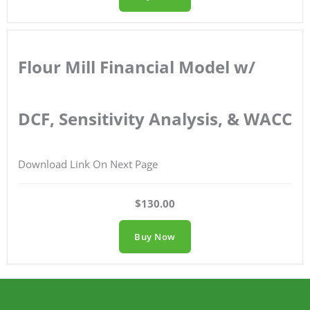
Flour Mill Financial Model w/
DCF, Sensitivity Analysis, & WACC
Download Link On Next Page
$130.00
Buy Now