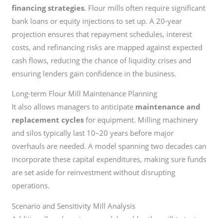
financing strategies
. Flour mills often require significant
bank loans or equity injections to set up. A 20-year
projection ensures that repayment schedules, interest
costs, and refinancing risks are mapped against expected
cash flows, reducing the chance of liquidity crises and
ensuring lenders gain confidence in the business.
Long-term Flour Mill Maintenance Planning
It also allows managers to anticipate
maintenance and
replacement cycles
for equipment. Milling machinery
and silos typically last 10–20 years before major
overhauls are needed. A model spanning two decades can
incorporate these capital expenditures, making sure funds
are set aside for reinvestment without disrupting
operations.
Scenario and Sensitivity Mill Analysis