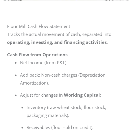
Flour Mill Cash Flow Statement
Tracks the actual movement of cash, separated into
operating, investing, and financing activities
.
Cash Flow from Operations
Net Income (from P&L).
Add back: Non-cash charges (Depreciation,
Amortization).
Adjust for changes in
Working Capital
:
Inventory (raw wheat stock, flour stock,
packaging materials).
Receivables (flour sold on credit).