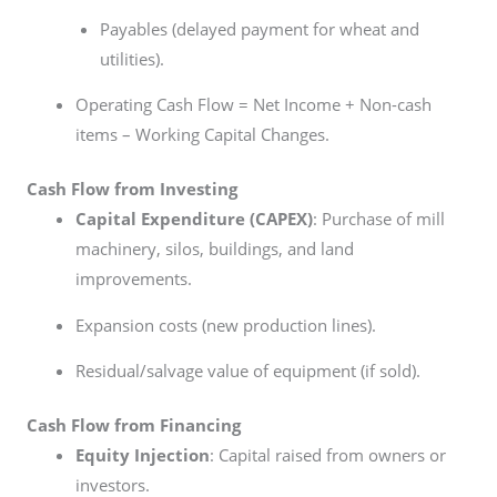
Payables (delayed payment for wheat and
utilities).
Operating Cash Flow = Net Income + Non-cash
items – Working Capital Changes.
Cash Flow from Investing
Capital Expenditure (CAPEX)
: Purchase of mill
machinery, silos, buildings, and land
improvements.
Expansion costs (new production lines).
Residual/salvage value of equipment (if sold).
Cash Flow from Financing
Equity Injection
: Capital raised from owners or
investors.