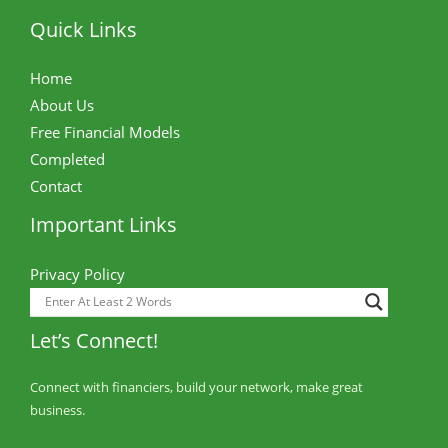
Quick Links
Home
About Us
Free Financial Models
Completed
Contact
Important Links
Privacy Policy
Let’s Connect!
Connect with financiers, build your network, make great
business.