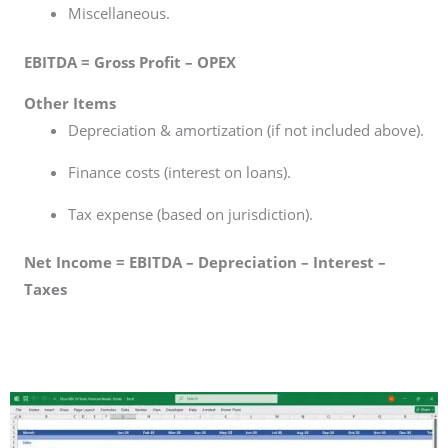
Miscellaneous.
EBITDA = Gross Profit – OPEX
Other Items
Depreciation & amortization (if not included above).
Finance costs (interest on loans).
Tax expense (based on jurisdiction).
Net Income = EBITDA – Depreciation – Interest –
Taxes