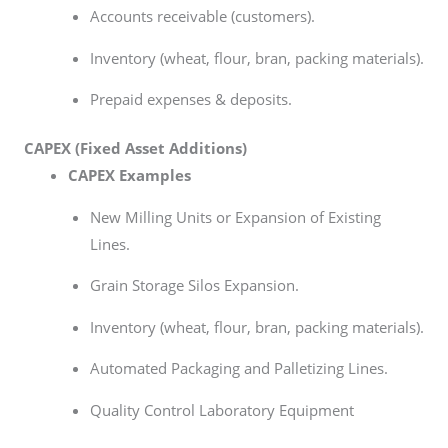
Accounts receivable (customers).
Inventory (wheat, flour, bran, packing materials).
Prepaid expenses & deposits.
CAPEX (Fixed Asset Additions)
CAPEX Examples
New Milling Units or Expansion of Existing
Lines.
Grain Storage Silos Expansion.
Inventory (wheat, flour, bran, packing materials).
Automated Packaging and Palletizing Lines.
Quality Control Laboratory Equipment