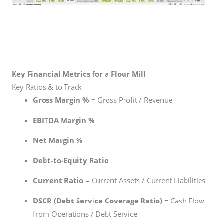
Key Financial Metrics for a Flour Mill
Key Ratios & to Track
Gross Margin %
= Gross Profit / Revenue
EBITDA Margin %
Net Margin %
Debt-to-Equity Ratio
Current Ratio
= Current Assets / Current Liabilities
DSCR (Debt Service Coverage Ratio)
= Cash Flow
from Operations / Debt Service