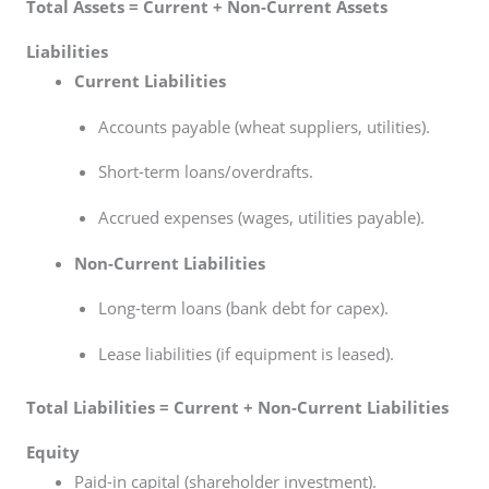
Total Assets = Current + Non-Current Assets
Liabilities
Current Liabilities
Accounts payable (wheat suppliers, utilities).
Short-term loans/overdrafts.
Accrued expenses (wages, utilities payable).
Non-Current Liabilities
Long-term loans (bank debt for capex).
Lease liabilities (if equipment is leased).
Total Liabilities = Current + Non-Current Liabilities
Equity
Paid-in capital (shareholder investment).