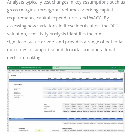
Analysts typically test changes in key assumptions such as
gross margins, throughput volumes, working capital
requirements, capital expenditures, and WACC. By
assessing how variations in these inputs affect the DCF
valuation, sensitivity analysis identifies the most
significant value drivers and provides a range of potential
outcomes to support sound financial and operational
decision-making.