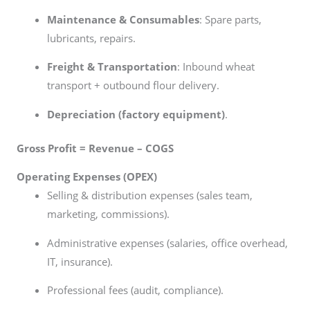
Maintenance & Consumables
: Spare parts,
lubricants, repairs.
Freight & Transportation
: Inbound wheat
transport + outbound flour delivery.
Depreciation (factory equipment)
.
Gross Profit = Revenue – COGS
Operating Expenses (OPEX)
Selling & distribution expenses (sales team,
marketing, commissions).
Administrative expenses (salaries, office overhead,
IT, insurance).
Professional fees (audit, compliance).