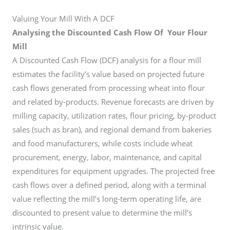
Valuing Your Mill With A DCF
Analysing the Discounted Cash Flow Of Your Flour
Mill
A Discounted Cash Flow (DCF) analysis for a flour mill
estimates the facility’s value based on projected future
cash flows generated from processing wheat into flour
and related by-products. Revenue forecasts are driven by
milling capacity, utilization rates, flour pricing, by-product
sales (such as bran), and regional demand from bakeries
and food manufacturers, while costs include wheat
procurement, energy, labor, maintenance, and capital
expenditures for equipment upgrades. The projected free
cash flows over a defined period, along with a terminal
value reflecting the mill’s long-term operating life, are
discounted to present value to determine the mill’s
intrinsic value.