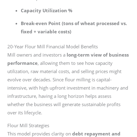
Capacity Utilization %
Break-even Point (tons of wheat processed vs.
fixed + variable costs)
20-Year Flour Mill Financial Model Benefits
Mill owners and investors a
long-term view of business
performance
, allowing them to see how capacity
utilization, raw material costs, and selling prices might
evolve over decades. Since flour milling is capital-
intensive, with high upfront investment in machinery and
infrastructure, having a long horizon helps assess
whether the business will generate sustainable profits
over its lifecycle.
Flour Mill Strategies
This model provides clarity on
debt repayment and