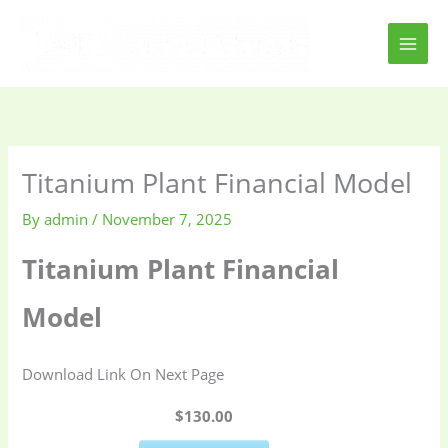
Skip
to
content
Titanium Plant Financial Model
By
admin
/
November 7, 2025
Titanium Plant Financial
Model
Download Link On Next Page
$130.00