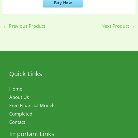
Buy Now
←
Previous Product
Next Product
→
Quick Links
Home
About Us
Free Financial Models
Completed
Contact
Important Links