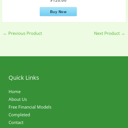
Buy Now
←
Previous Product
Next Product
→
Quick Links
Home
About Us
Free Financial Models
Completed
Contact