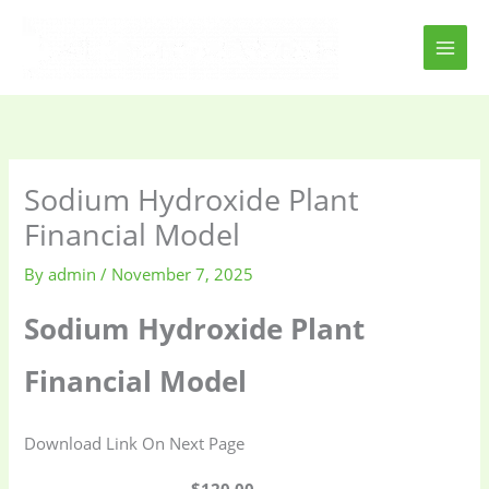
Skip
to
content
Sodium Hydroxide Plant
Financial Model
By
admin
/
November 7, 2025
Sodium Hydroxide Plant
Financial Model
Download Link On Next Page
$120.00