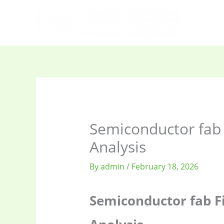
Skip
to
content
Semiconductor fab 
Analysis
By
admin
/
February 18, 2026
Semiconductor fab F