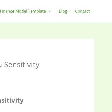
Finance Model Template
Blog
Contact
Sensitivity
itivity