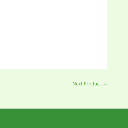
Next Product
→