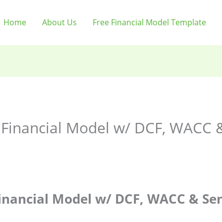
Home
About Us
Free Financial Model Template
Financial Model w/ DCF, WACC & 
inancial Model w/ DCF, WACC & Sens