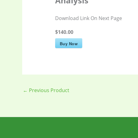
Analysis
Download Link On Next Page
$140.00
Buy Now
←
Previous Product