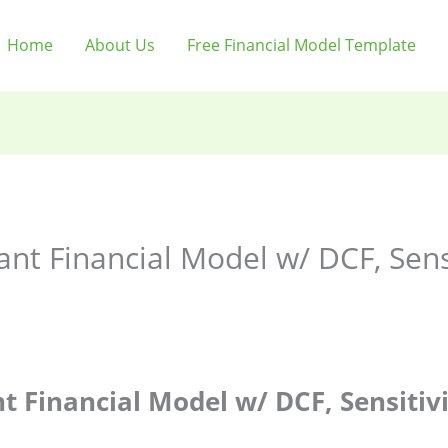
Home
About Us
Free Financial Model Template
t Financial Model w/ DCF, Sensit
 Financial Model w/ DCF, Sensitivi