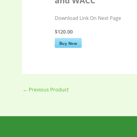
and WACC
Download Link On Next Page
$120.00
Buy Now
←
Previous Product