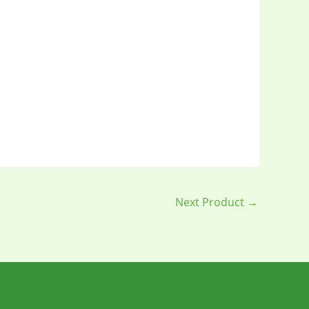
Next Product
→