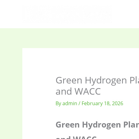
Skip
to
content
Green Hydrogen Plan
and WACC
By
admin
/
February 18, 2026
Green Hydrogen Plant