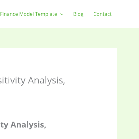
Finance Model Template
Blog
Contact
ivity Analysis,
ty Analysis,