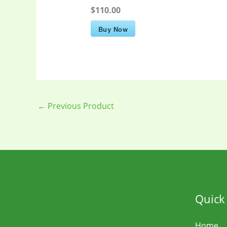
$110.00
Buy Now
←
Previous Product
Quick
Home