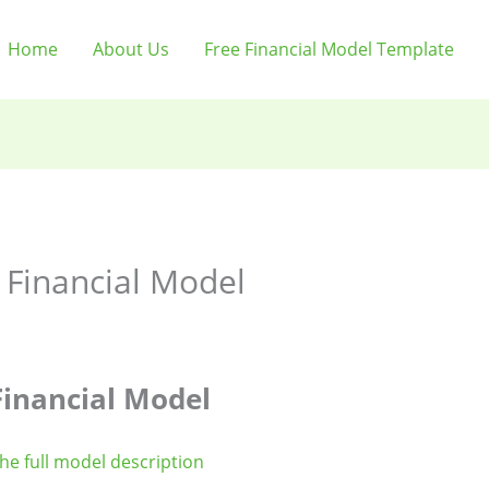
Home
About Us
Free Financial Model Template
 Financial Model
inancial Model
the full model description