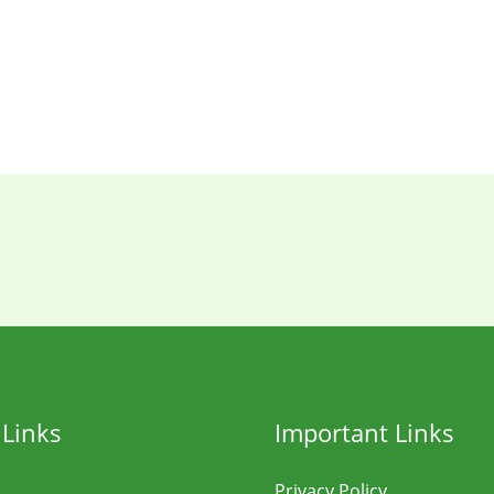
 Links
Important Links
Privacy Policy