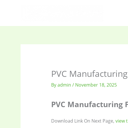
Skip
to
content
PVC Manufacturing
By
admin
/
November 18, 2025
PVC Manufacturing F
Download Link On Next Page,
view 