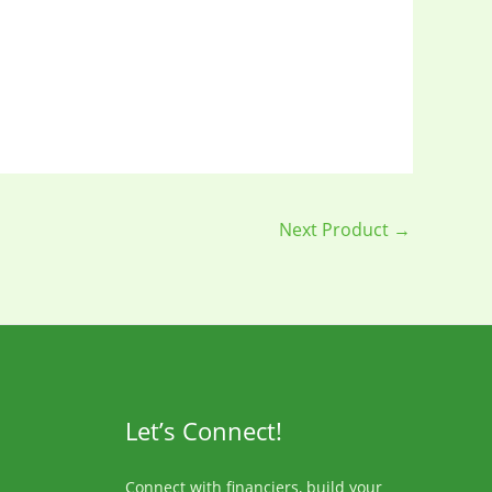
Next Product
→
Let’s Connect!
Connect with financiers, build your