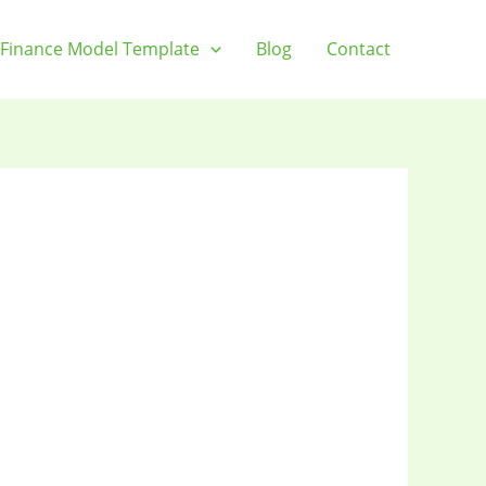
Finance Model Template
Blog
Contact