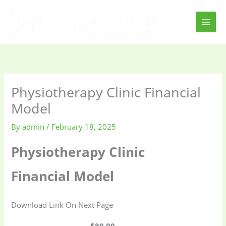
Skip
to
content
Physiotherapy Clinic Financial
Model
By
admin
/
February 18, 2025
Physiotherapy Clinic
Financial Model
Download Link On Next Page
$80.00