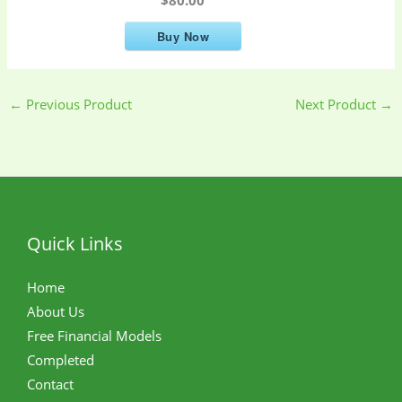
Buy Now
←
Previous Product
Next Product
→
Quick Links
Home
About Us
Free Financial Models
Completed
Contact