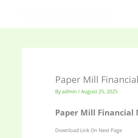
Skip
to
content
Paper Mill Financia
By
admin
/
August 25, 2025
Paper Mill Financial
Download Link On Next Page