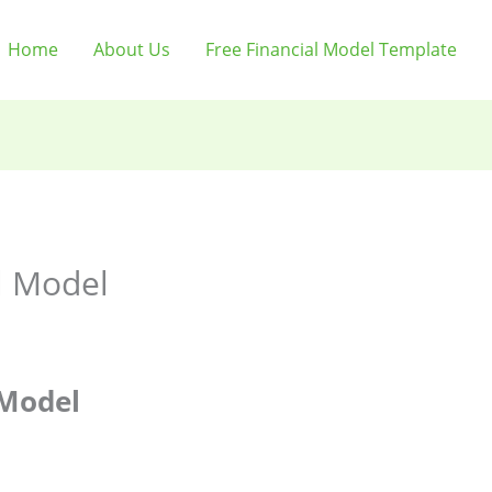
Home
About Us
Free Financial Model Template
l Model
 Model