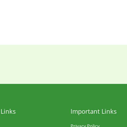
 Links
Important Links
Privacy Policy