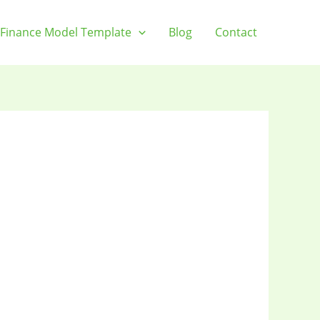
Finance Model Template
Blog
Contact