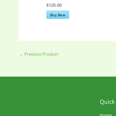
$120.00
Buy Now
←
Previous Product
Quick
Home