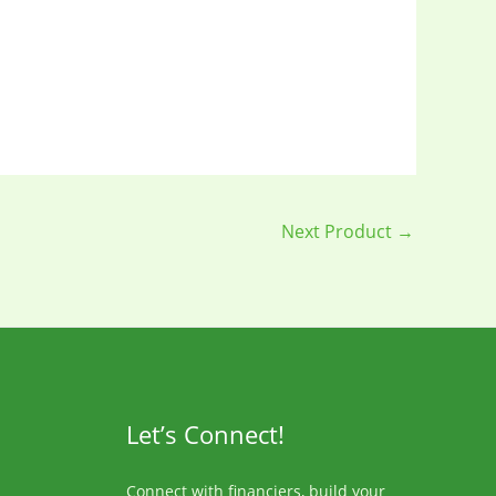
Next Product
→
Let’s Connect!
Connect with financiers, build your