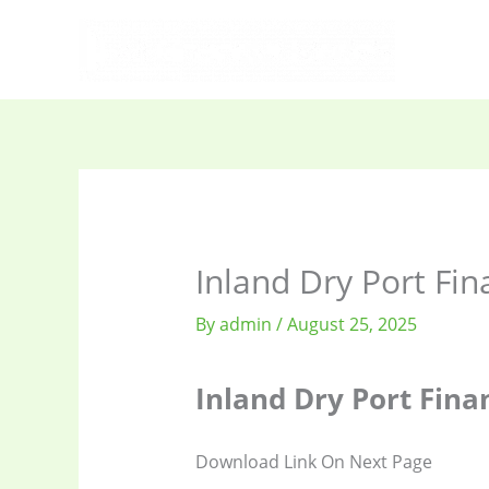
Skip
to
content
Inland Dry Port Fin
By
admin
/
August 25, 2025
Inland Dry Port Fina
Download Link On Next Page