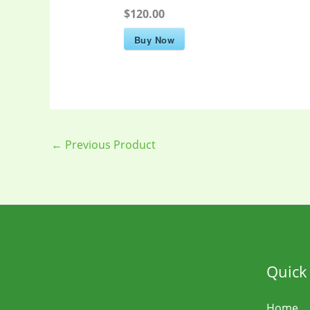
$120.00
Buy Now
←
Previous Product
Quick
Home