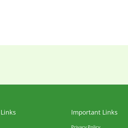
 Links
Important Links
Privacy Policy