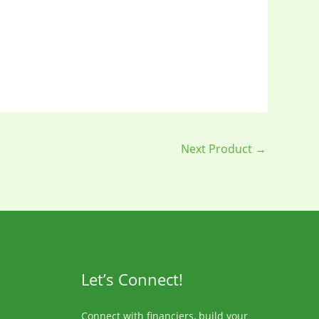
Next Product
→
Let’s Connect!
Connect with financiers, build your