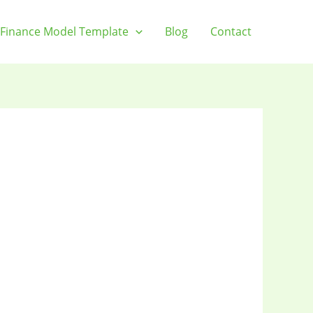
Finance Model Template
Blog
Contact