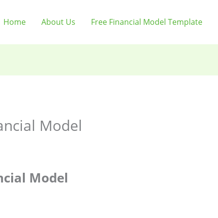
Home
About Us
Free Financial Model Template
ancial Model
ncial Model