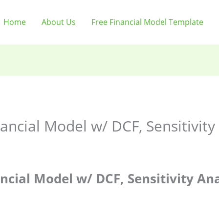
Home
About Us
Free Financial Model Template
nancial Model w/ DCF, Sensitivit
ncial Model w/ DCF, Sensitivity Ana