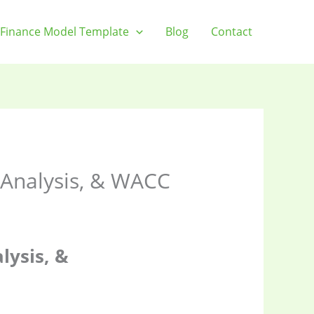
Finance Model Template
Blog
Contact
y Analysis, & WACC
lysis, &