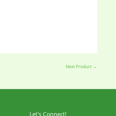
Next Product
→
Let’s Connect!