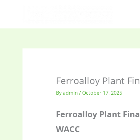
Skip
to
content
Ferroalloy Plant Fi
By
admin
/
October 17, 2025
Ferroalloy Plant Fina
WACC