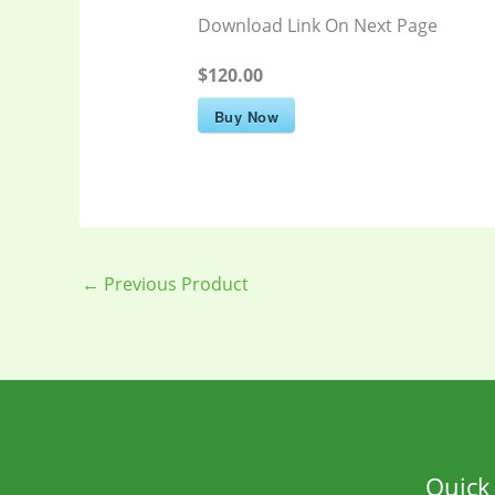
Download Link On Next Page
$120.00
Buy Now
←
Previous Product
Quick