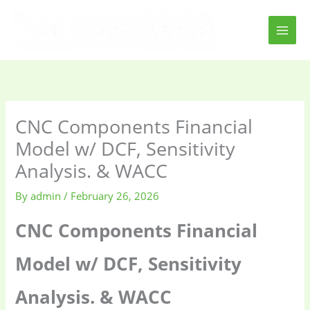
Skip
to
content
CNC Components Financial
Model w/ DCF, Sensitivity
Analysis. & WACC
By
admin
/
February 26, 2026
CNC Components Financial
Model w/ DCF, Sensitivity
Analysis. & WACC