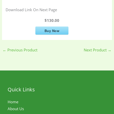
Download Link On Next Page
$130.00
Buy Now
←
Previous Product
Next Product
→
Quick Links
Home
About Us