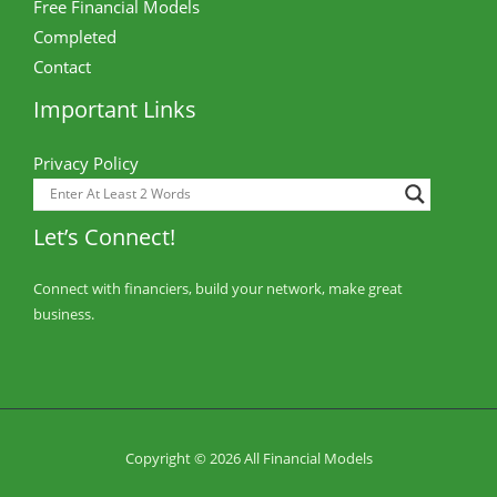
Free Financial Models
Completed
Contact
Important Links
Privacy Policy
Let’s Connect!
Connect with financiers, build your network, make great
business.
Copyright © 2026 All Financial Models