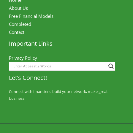
About Us
Free Financial Models
Completed
Contact
Important Links
Privacy Policy
Let’s Connect!
Connect with financiers, build your network, make great
business.