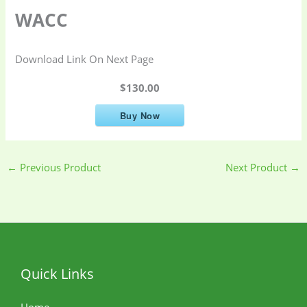
WACC
Download Link On Next Page
$130.00
Buy Now
←
Previous Product
Next Product
→
Quick Links
Home