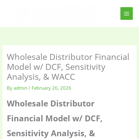
Skip
to
content
Wholesale Distributor Financial
Model w/ DCF, Sensitivity
Analysis, & WACC
By
admin
/
February 26, 2026
Wholesale Distributor
Financial Model w/ DCF,
Sensitivity Analysis, &