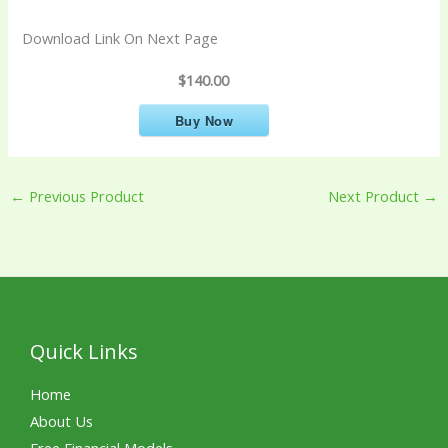
Download Link On Next Page
$140.00
Buy Now
←
Previous Product
Next Product
→
Quick Links
Home
About Us
Free Financial Models