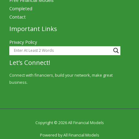
Completed
Contact
Important Links
Privacy Policy
Let’s Connect!
Connect with financiers, build your network, make great
business.
Copyright © 2026 All Financial Models
Powered by All Financial Models