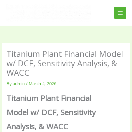
Skip
to
content
Titanium Plant Financial Model
w/ DCF, Sensitivity Analysis, &
WACC
By
admin
/
March 4, 2026
Titanium Plant Financial
Model w/ DCF, Sensitivity
Analysis, & WACC