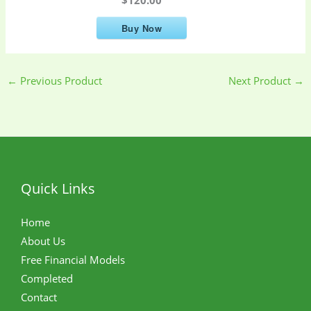
Buy Now
←
Previous Product
Next Product
→
Quick Links
Home
About Us
Free Financial Models
Completed
Contact