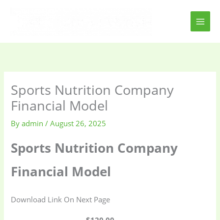
Skip
to
content
Sports Nutrition Company
Financial Model
By
admin
/
August 26, 2025
Sports Nutrition Company
Financial Model
Download Link On Next Page
$120.00