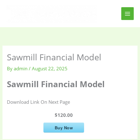
Skip
to
content
Sawmill Financial Model
By
admin
/
August 22, 2025
Sawmill Financial Model
Download Link On Next Page
$120.00
Buy Now