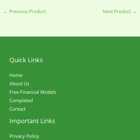
←
Previous Product
Next Product
→
Quick Links
Home
About Us
Free Financial Models
Completed
Contact
Important Links
Privacy Policy