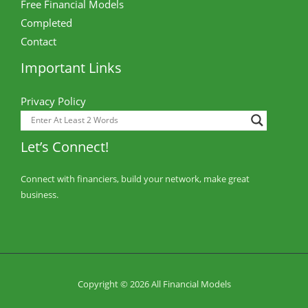
Free Financial Models
Completed
Contact
Important Links
Privacy Policy
Let’s Connect!
Connect with financiers, build your network, make great
business.
Copyright © 2026 All Financial Models