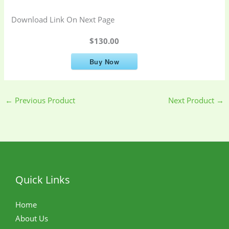
Download Link On Next Page
$130.00
Buy Now
←
Previous Product
Next Product
→
Quick Links
Home
About Us