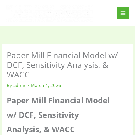
Skip
to
content
Paper Mill Financial Model w/
DCF, Sensitivity Analysis, &
WACC
By
admin
/
March 4, 2026
Paper Mill Financial Model
w/ DCF, Sensitivity
Analysis, & WACC