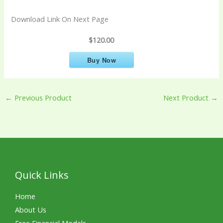
Download Link On Next Page
$120.00
Buy Now
←
Previous Product
Next Product
→
Quick Links
Home
About Us
Free Financial Models