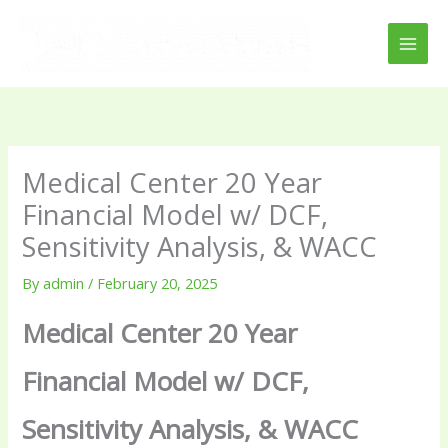
Skip
to
content
Medical Center 20 Year
Financial Model w/ DCF,
Sensitivity Analysis, & WACC
By
admin
/
February 20, 2025
Medical Center 20 Year
Financial Model w/ DCF,
Sensitivity Analysis, & WACC