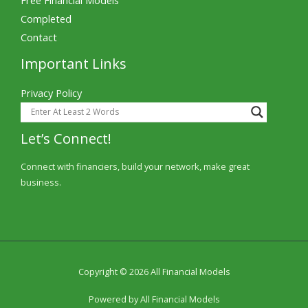
Completed
Contact
Important Links
Privacy Policy
Let’s Connect!
Connect with financiers, build your network, make great
business.
Copyright © 2026 All Financial Models
Powered by All Financial Models