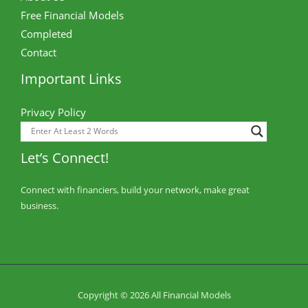
Free Financial Models
Completed
Contact
Important Links
Privacy Policy
Let’s Connect!
Connect with financiers, build your network, make great
business.
Copyright © 2026 All Financial Models