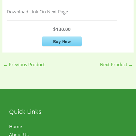
Download Link On Next Page
$130.00
Buy Now
←
Previous Product
Next Product
→
Quick Links
Home
About Us