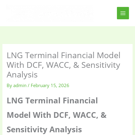
Skip
to
content
LNG Terminal Financial Model
With DCF, WACC, & Sensitivity
Analysis
By
admin
/
February 15, 2026
LNG Terminal Financial
Model With DCF, WACC, &
Sensitivity Analysis