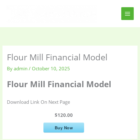
Skip
to
content
Flour Mill Financial Model
By
admin
/
October 10, 2025
Flour Mill Financial Model
Download Link On Next Page
$120.00
Buy Now