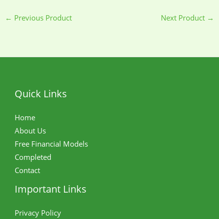
←
Previous Product
Next Product
→
Quick Links
Home
About Us
Free Financial Models
Completed
Contact
Important Links
Privacy Policy