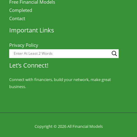
Free Financial Models
Completed
Contact
Important Links
Privacy Policy
Let’s Connect!
Connect with financiers, build your network, make great
business.
Copyright © 2026 All Financial Models