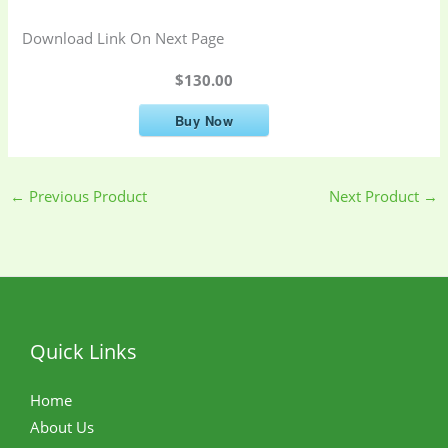
Download Link On Next Page
$130.00
Buy Now
←
Previous Product
Next Product
→
Quick Links
Home
About Us