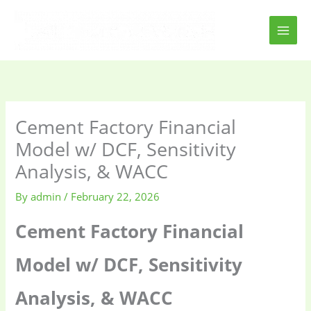
Skip
to
content
Cement Factory Financial
Model w/ DCF, Sensitivity
Analysis, & WACC
By
admin
/
February 22, 2026
Cement Factory Financial
Model w/ DCF, Sensitivity
Analysis, & WACC